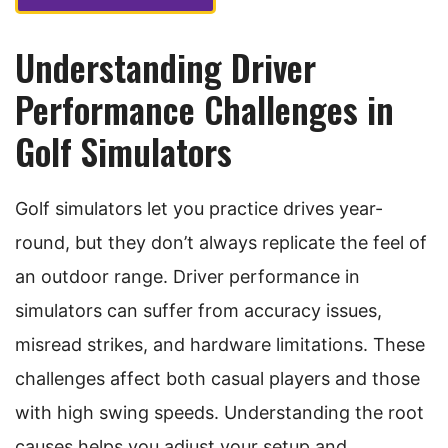
Understanding Driver
Performance Challenges in
Golf Simulators
Golf simulators let you practice drives year-
round, but they don’t always replicate the feel of
an outdoor range. Driver performance in
simulators can suffer from accuracy issues,
misread strikes, and hardware limitations. These
challenges affect both casual players and those
with high swing speeds. Understanding the root
causes helps you adjust your setup and