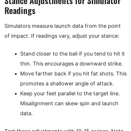
Stance Adjustments for Simulator
Readings
Simulators measure launch data from the point
of impact. If readings vary, adjust your stance:
Stand closer to the ball if you tend to hit it
thin. This encourages a downward strike.
Move farther back if you hit fat shots. This
promotes a shallower angle of attack.
Keep your feet parallel to the target line.
Misalignment can skew spin and launch
data.