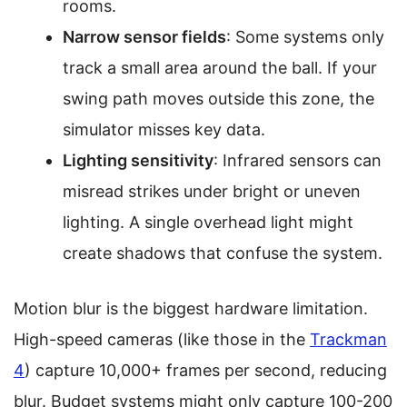
rooms.
Narrow sensor fields
: Some systems only
track a small area around the ball. If your
swing path moves outside this zone, the
simulator misses key data.
Lighting sensitivity
: Infrared sensors can
misread strikes under bright or uneven
lighting. A single overhead light might
create shadows that confuse the system.
Motion blur is the biggest hardware limitation.
High-speed cameras (like those in the
Trackman
4
) capture 10,000+ frames per second, reducing
blur. Budget systems might only capture 100-200