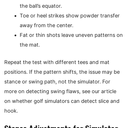
the ball’s equator.
Toe or heel strikes show powder transfer
away from the center.
Fat or thin shots leave uneven patterns on
the mat.
Repeat the test with different tees and mat
positions. If the pattern shifts, the issue may be
stance or swing path, not the simulator. For
more on detecting swing flaws, see our article
on whether golf simulators can detect slice and
hook.