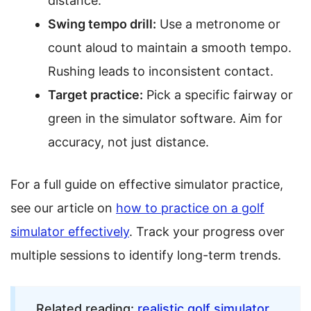
distance.
Swing tempo drill:
Use a metronome or
count aloud to maintain a smooth tempo.
Rushing leads to inconsistent contact.
Target practice:
Pick a specific fairway or
green in the simulator software. Aim for
accuracy, not just distance.
For a full guide on effective simulator practice,
see our article on
how to practice on a golf
simulator effectively
. Track your progress over
multiple sessions to identify long-term trends.
Related reading:
realistic golf simulator