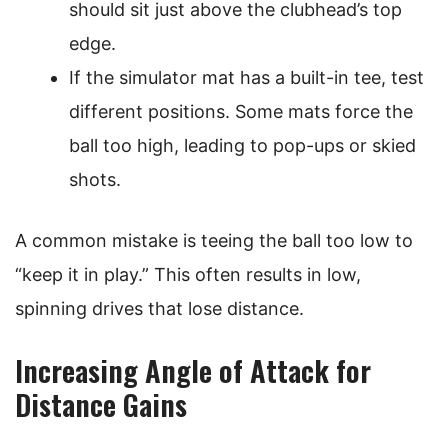
should sit just above the clubhead’s top
edge.
If the simulator mat has a built-in tee, test
different positions. Some mats force the
ball too high, leading to pop-ups or skied
shots.
A common mistake is teeing the ball too low to
“keep it in play.” This often results in low,
spinning drives that lose distance.
Increasing Angle of Attack for
Distance Gains