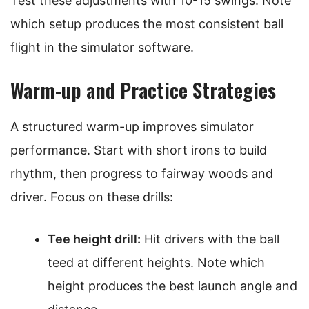
Test these adjustments with 10-15 swings. Note
which setup produces the most consistent ball
flight in the simulator software.
Warm-up and Practice Strategies
A structured warm-up improves simulator
performance. Start with short irons to build
rhythm, then progress to fairway woods and
driver. Focus on these drills:
Tee height drill:
Hit drivers with the ball
teed at different heights. Note which
height produces the best launch angle and