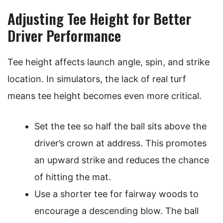
Adjusting Tee Height for Better
Driver Performance
Tee height affects launch angle, spin, and strike
location. In simulators, the lack of real turf
means tee height becomes even more critical.
Set the tee so half the ball sits above the
driver’s crown at address. This promotes
an upward strike and reduces the chance
of hitting the mat.
Use a shorter tee for fairway woods to
encourage a descending blow. The ball