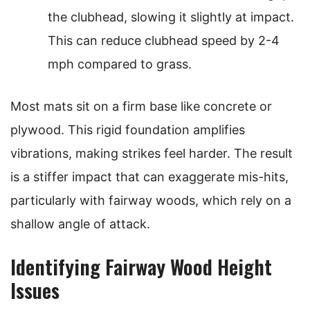
the clubhead, slowing it slightly at impact.
This can reduce clubhead speed by 2-4
mph compared to grass.
Most mats sit on a firm base like concrete or
plywood. This rigid foundation amplifies
vibrations, making strikes feel harder. The result
is a stiffer impact that can exaggerate mis-hits,
particularly with fairway woods, which rely on a
shallow angle of attack.
Identifying Fairway Wood Height
Issues