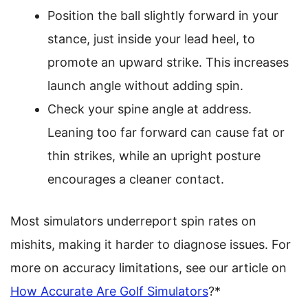
Position the ball slightly forward in your
stance, just inside your lead heel, to
promote an upward strike. This increases
launch angle without adding spin.
Check your spine angle at address.
Leaning too far forward can cause fat or
thin strikes, while an upright posture
encourages a cleaner contact.
Most simulators underreport spin rates on
mishits, making it harder to diagnose issues. For
more on accuracy limitations, see our article on
How Accurate Are Golf Simulators
?*