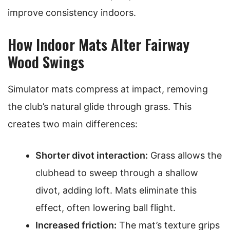
improve consistency indoors.
How Indoor Mats Alter Fairway
Wood Swings
Simulator mats compress at impact, removing
the club’s natural glide through grass. This
creates two main differences:
Shorter divot interaction:
Grass allows the
clubhead to sweep through a shallow
divot, adding loft. Mats eliminate this
effect, often lowering ball flight.
Increased friction:
The mat’s texture grips