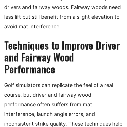
drivers and fairway woods. Fairway woods need
less lift but still benefit from a slight elevation to
avoid mat interference.
Techniques to Improve Driver
and Fairway Wood
Performance
Golf simulators can replicate the feel of a real
course, but driver and fairway wood
performance often suffers from mat
interference, launch angle errors, and
inconsistent strike quality. These techniques help