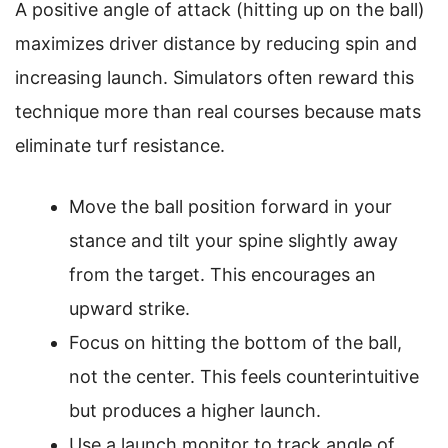
A positive angle of attack (hitting up on the ball)
maximizes driver distance by reducing spin and
increasing launch. Simulators often reward this
technique more than real courses because mats
eliminate turf resistance.
Move the ball position forward in your
stance and tilt your spine slightly away
from the target. This encourages an
upward strike.
Focus on hitting the bottom of the ball,
not the center. This feels counterintuitive
but produces a higher launch.
Use a launch monitor to track angle of