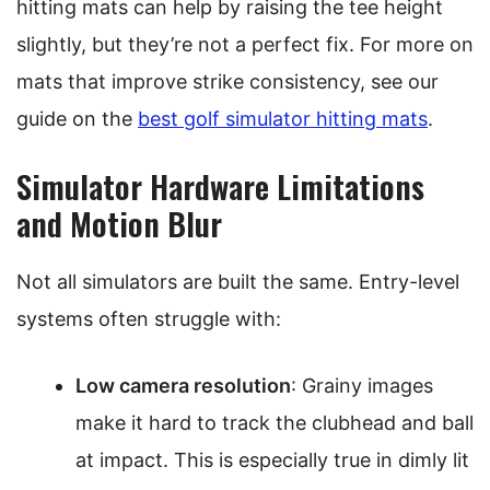
hitting mats can help by raising the tee height
slightly, but they’re not a perfect fix. For more on
mats that improve strike consistency, see our
guide on the
best golf simulator hitting mats
.
Simulator Hardware Limitations
and Motion Blur
Not all simulators are built the same. Entry-level
systems often struggle with:
Low camera resolution
: Grainy images
make it hard to track the clubhead and ball
at impact. This is especially true in dimly lit