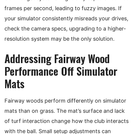
frames per second, leading to fuzzy images. If
your simulator consistently misreads your drives,
check the camera specs, upgrading to a higher-
resolution system may be the only solution.
Addressing Fairway Wood
Performance Off Simulator
Mats
Fairway woods perform differently on simulator
mats than on grass. The mat’s surface and lack
of turf interaction change how the club interacts
with the ball. Small setup adjustments can