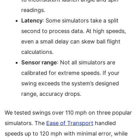
readings.
Latency
: Some simulators take a split
second to process data. At high speeds,
even a small delay can skew ball flight
calculations.
Sensor range
: Not all simulators are
calibrated for extreme speeds. If your
swing exceeds the system’s designed
range, accuracy drops.
We tested swings over 110 mph on three popular
simulators. The
Ease of Transport
handled
speeds up to 120 mph with minimal error, while