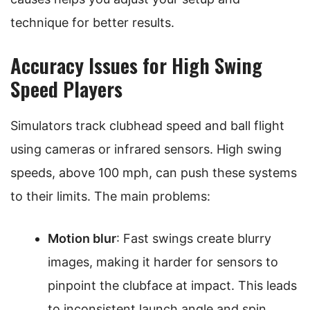
technique for better results.
Accuracy Issues for High Swing
Speed Players
Simulators track clubhead speed and ball flight
using cameras or infrared sensors. High swing
speeds, above 100 mph, can push these systems
to their limits. The main problems:
Motion blur
: Fast swings create blurry
images, making it harder for sensors to
pinpoint the clubface at impact. This leads
to inconsistent launch angle and spin