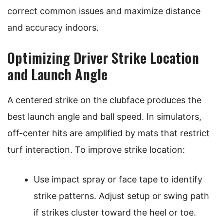
correct common issues and maximize distance
and accuracy indoors.
Optimizing Driver Strike Location
and Launch Angle
A centered strike on the clubface produces the
best launch angle and ball speed. In simulators,
off-center hits are amplified by mats that restrict
turf interaction. To improve strike location:
Use impact spray or face tape to identify
strike patterns. Adjust setup or swing path
if strikes cluster toward the heel or toe.