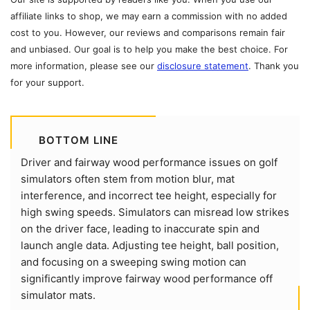
affiliate links to shop, we may earn a commission with no added
cost to you. However, our reviews and comparisons remain fair
and unbiased. Our goal is to help you make the best choice. For
more information, please see our
disclosure statement
. Thank you
for your support.
BOTTOM LINE
Driver and fairway wood performance issues on golf
simulators often stem from motion blur, mat
interference, and incorrect tee height, especially for
high swing speeds. Simulators can misread low strikes
on the driver face, leading to inaccurate spin and
launch angle data. Adjusting tee height, ball position,
and focusing on a sweeping swing motion can
significantly improve fairway wood performance off
simulator mats.