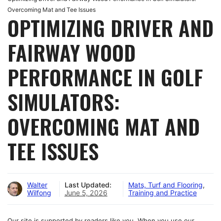
Overcoming Mat and Tee Issues
OPTIMIZING DRIVER AND
FAIRWAY WOOD
PERFORMANCE IN GOLF
SIMULATORS:
OVERCOMING MAT AND
TEE ISSUES
Walter
Last Updated:
Mats, Turf and Flooring
,
Wilfong
June 5, 2026
Training and Practice
Our site is supported by readers like you. When you use our