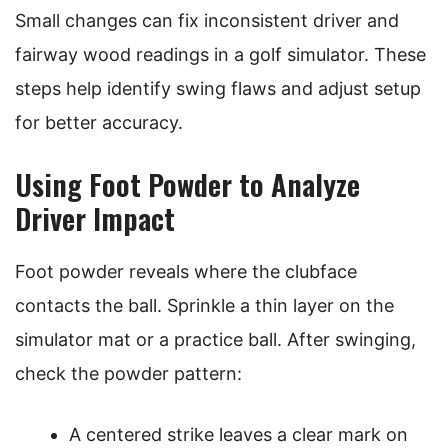
Small changes can fix inconsistent driver and
fairway wood readings in a golf simulator. These
steps help identify swing flaws and adjust setup
for better accuracy.
Using Foot Powder to Analyze
Driver Impact
Foot powder reveals where the clubface
contacts the ball. Sprinkle a thin layer on the
simulator mat or a practice ball. After swinging,
check the powder pattern:
A centered strike leaves a clear mark on