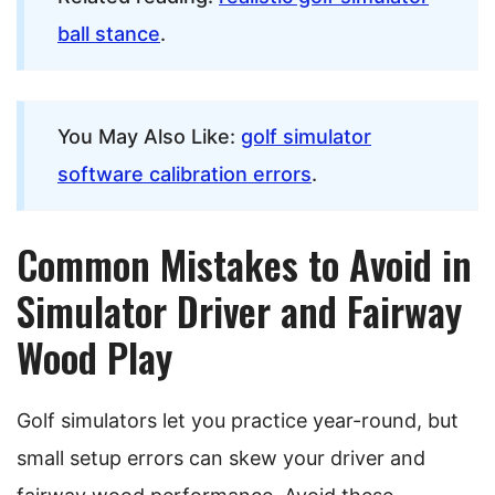
ball stance
.
You May Also Like:
golf simulator
software calibration errors
.
Common Mistakes to Avoid in
Simulator Driver and Fairway
Wood Play
Golf simulators let you practice year-round, but
small setup errors can skew your driver and