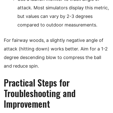
attack. Most simulators display this metric,
but values can vary by 2-3 degrees
compared to outdoor measurements.
For fairway woods, a slightly negative angle of
attack (hitting down) works better. Aim for a 1-2
degree descending blow to compress the ball
and reduce spin.
Practical Steps for
Troubleshooting and
Improvement