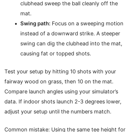
clubhead sweep the ball cleanly off the
mat.
Swing path:
Focus on a sweeping motion
instead of a downward strike. A steeper
swing can dig the clubhead into the mat,
causing fat or topped shots.
Test your setup by hitting 10 shots with your
fairway wood on grass, then 10 on the mat.
Compare launch angles using your simulator’s
data. If indoor shots launch 2-3 degrees lower,
adjust your setup until the numbers match.
Common mistake: Using the same tee height for