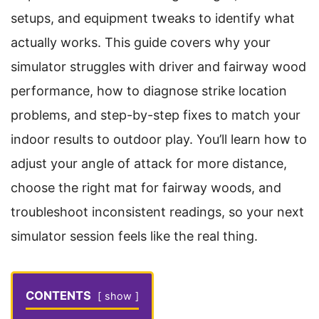
setups, and equipment tweaks to identify what
actually works. This guide covers why your
simulator struggles with driver and fairway wood
performance, how to diagnose strike location
problems, and step-by-step fixes to match your
indoor results to outdoor play. You’ll learn how to
adjust your angle of attack for more distance,
choose the right mat for fairway woods, and
troubleshoot inconsistent readings, so your next
simulator session feels like the real thing.
CONTENTS
show