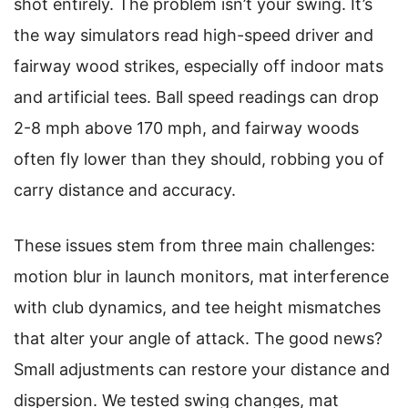
shot entirely. The problem isn’t your swing. It’s
the way simulators read high-speed driver and
fairway wood strikes, especially off indoor mats
and artificial tees. Ball speed readings can drop
2-8 mph above 170 mph, and fairway woods
often fly lower than they should, robbing you of
carry distance and accuracy.
These issues stem from three main challenges:
motion blur in launch monitors, mat interference
with club dynamics, and tee height mismatches
that alter your angle of attack. The good news?
Small adjustments can restore your distance and
dispersion. We tested swing changes, mat