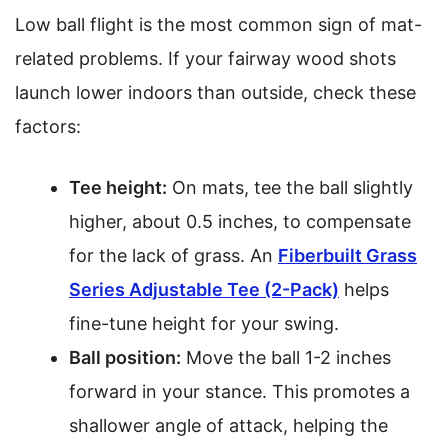
Low ball flight is the most common sign of mat-
related problems. If your fairway wood shots
launch lower indoors than outside, check these
factors:
Tee height:
On mats, tee the ball slightly
higher, about 0.5 inches, to compensate
for the lack of grass. An
Fiberbuilt Grass
Series Adjustable Tee (2-Pack)
helps
fine-tune height for your swing.
Ball position:
Move the ball 1-2 inches
forward in your stance. This promotes a
shallower angle of attack, helping the