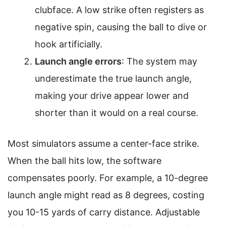
clubface. A low strike often registers as
negative spin, causing the ball to dive or
hook artificially.
Launch angle errors
: The system may
underestimate the true launch angle,
making your drive appear lower and
shorter than it would on a real course.
Most simulators assume a center-face strike.
When the ball hits low, the software
compensates poorly. For example, a 10-degree
launch angle might read as 8 degrees, costing
you 10-15 yards of carry distance. Adjustable