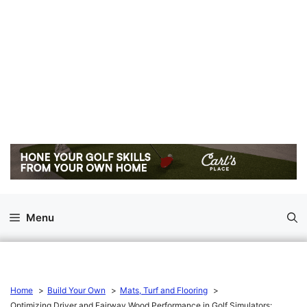
Menu
Home
Build Your Own
Mats, Turf and Flooring
Optimizing Driver and Fairway Wood Performance in Golf Simulators: