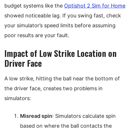
budget systems like the
Optishot 2 Sim for Home
showed noticeable lag. If you swing fast, check
your simulator’s speed limits before assuming
poor results are your fault.
Impact of Low Strike Location on
Driver Face
A low strike, hitting the ball near the bottom of
the driver face, creates two problems in
simulators:
Misread spin
: Simulators calculate spin
based on where the ball contacts the