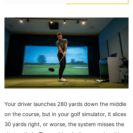
Your driver launches 280 yards down the middle
on the course, but in your golf simulator, it slices
30 yards right, or worse, the system misses the