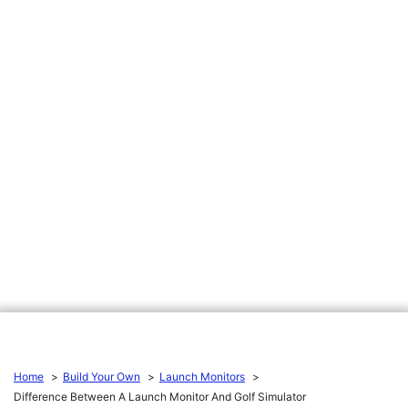
Home
Build Your Own
Launch Monitors
Difference Between A Launch Monitor And Golf Simulator