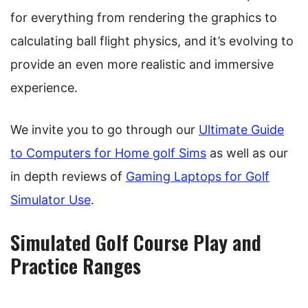
for everything from rendering the graphics to
calculating ball flight physics, and it’s evolving to
provide an even more realistic and immersive
experience.
We invite you to go through our
Ultimate Guide
to Computers for Home golf Sims
as well as our
in depth reviews of
Gaming Laptops for Golf
Simulator Use
.
Simulated Golf Course Play and
Practice Ranges