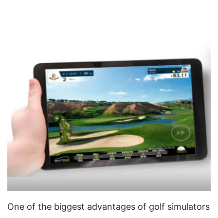
One of the biggest advantages of golf simulators