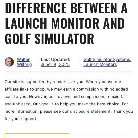
DIFFERENCE BETWEEN A
LAUNCH MONITOR AND
GOLF SIMULATOR
Walter
Last Updated:
Golf Simulator Systems
,
Wilfong
June 18, 2025
Launch Monitors
Our site is supported by readers like you. When you use our
affiliate links to shop, we may earn a commission with no added
cost to you. However, our reviews and comparisons remain fair
and unbiased. Our goal is to help you make the best choice. For
more information, please see our
disclosure statement
. Thank you
for your support.