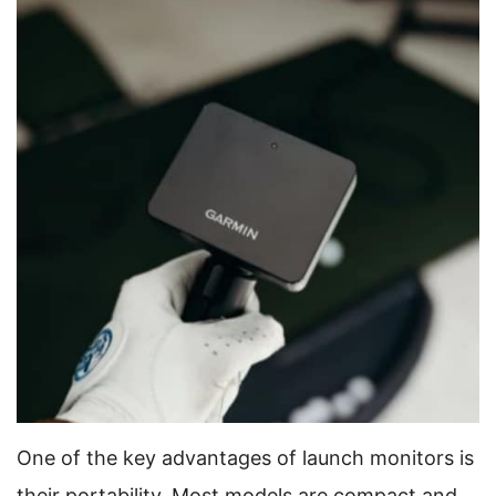
One of the key advantages of launch monitors is
their portability. Most models are compact and