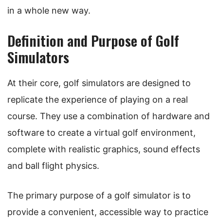
in a whole new way.
Definition and Purpose of Golf
Simulators
At their core, golf simulators are designed to
replicate the experience of playing on a real
course. They use a combination of hardware and
software to create a virtual golf environment,
complete with realistic graphics, sound effects
and ball flight physics.
The primary purpose of a golf simulator is to
provide a convenient, accessible way to practice