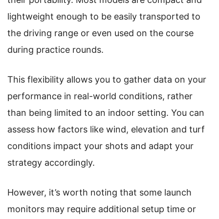
lightweight enough to be easily transported to
the driving range or even used on the course
during practice rounds.
This flexibility allows you to gather data on your
performance in real-world conditions, rather
than being limited to an indoor setting. You can
assess how factors like wind, elevation and turf
conditions impact your shots and adapt your
strategy accordingly.
However, it’s worth noting that some launch
monitors may require additional setup time or