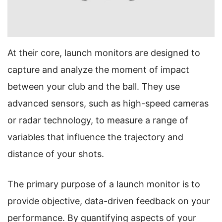
At their core, launch monitors are designed to
capture and analyze the moment of impact
between your club and the ball. They use
advanced sensors, such as high-speed cameras
or radar technology, to measure a range of
variables that influence the trajectory and
distance of your shots.
The primary purpose of a launch monitor is to
provide objective, data-driven feedback on your
performance. By quantifying aspects of your