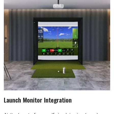
Launch Monitor Integration