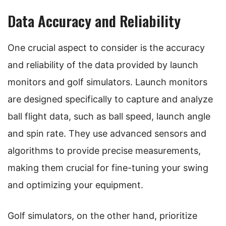
Data Accuracy and Reliability
One crucial aspect to consider is the accuracy
and reliability of the data provided by launch
monitors and golf simulators. Launch monitors
are designed specifically to capture and analyze
ball flight data, such as ball speed, launch angle
and spin rate. They use advanced sensors and
algorithms to provide precise measurements,
making them crucial for fine-tuning your swing
and optimizing your equipment.
Golf simulators, on the other hand, prioritize