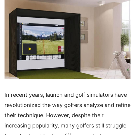
In recent years, launch and golf simulators have
revolutionized the way golfers analyze and refine
their technique. However, despite their
increasing popularity, many golfers still struggle