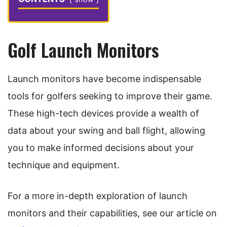
Golf Launch Monitors
Launch monitors have become indispensable
tools for golfers seeking to improve their game.
These high-tech devices provide a wealth of
data about your swing and ball flight, allowing
you to make informed decisions about your
technique and equipment.
For a more in-depth exploration of launch
monitors and their capabilities, see our article on