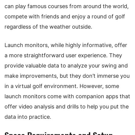
can play famous courses from around the world,
compete with friends and enjoy a round of golf
regardless of the weather outside.
Launch monitors, while highly informative, offer
a more straightforward user experience. They
provide valuable data to analyze your swing and
make improvements, but they don’t immerse you
in a virtual golf environment. However, some
launch monitors come with companion apps that
offer video analysis and drills to help you put the
data into practice.