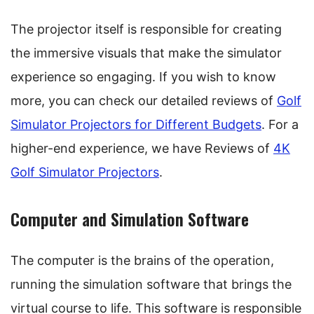
The projector itself is responsible for creating
the immersive visuals that make the simulator
experience so engaging. If you wish to know
more, you can check our detailed reviews of
Golf
Simulator Projectors for Different Budgets
. For a
higher-end experience, we have Reviews of
4K
Golf Simulator Projectors
.
Computer and Simulation Software
The computer is the brains of the operation,
running the simulation software that brings the
virtual course to life. This software is responsible