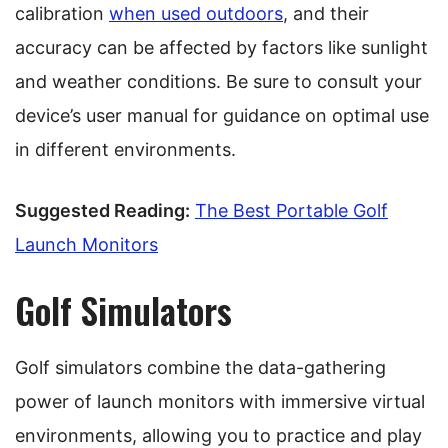
calibration
when used outdoors
, and their
accuracy can be affected by factors like sunlight
and weather conditions. Be sure to consult your
device’s user manual for guidance on optimal use
in different environments.
Suggested Reading:
The Best Portable Golf
Launch Monitors
Golf Simulators
Golf simulators combine the data-gathering
power of launch monitors with immersive virtual
environments, allowing you to practice and play