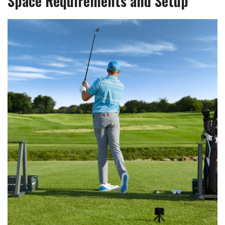
Space Requirements and Setup