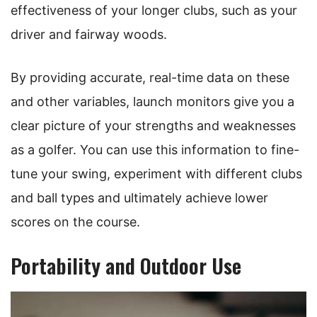
effectiveness of your longer clubs, such as your
driver and fairway woods.
By providing accurate, real-time data on these
and other variables, launch monitors give you a
clear picture of your strengths and weaknesses
as a golfer. You can use this information to fine-
tune your swing, experiment with different clubs
and ball types and ultimately achieve lower
scores on the course.
Portability and Outdoor Use