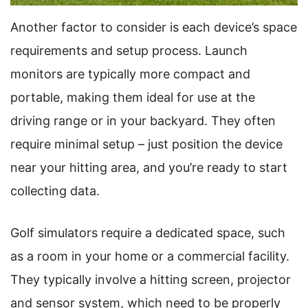
Another factor to consider is each device’s space
requirements and setup process. Launch
monitors are typically more compact and
portable, making them ideal for use at the
driving range or in your backyard. They often
require minimal setup – just position the device
near your hitting area, and you’re ready to start
collecting data.
Golf simulators require a dedicated space, such
as a room in your home or a commercial facility.
They typically involve a hitting screen, projector
and sensor system, which need to be properly