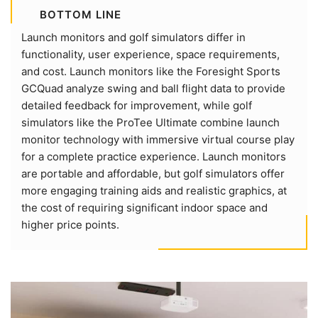
BOTTOM LINE
Launch monitors and golf simulators differ in
functionality, user experience, space requirements,
and cost. Launch monitors like the Foresight Sports
GCQuad analyze swing and ball flight data to provide
detailed feedback for improvement, while golf
simulators like the ProTee Ultimate combine launch
monitor technology with immersive virtual course play
for a complete practice experience. Launch monitors
are portable and affordable, but golf simulators offer
more engaging training aids and realistic graphics, at
the cost of requiring significant indoor space and
higher price points.