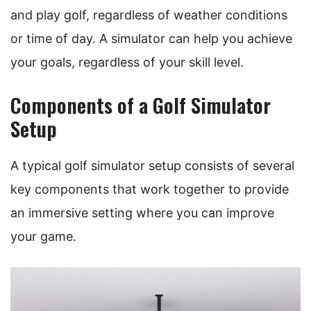
and play golf, regardless of weather conditions
or time of day. A simulator can help you achieve
your goals, regardless of your skill level.
Components of a Golf Simulator
Setup
A typical golf simulator setup consists of several
key components that work together to provide
an immersive setting where you can improve
your game.