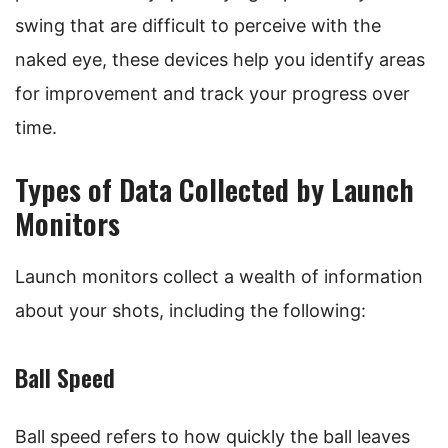
swing that are difficult to perceive with the
naked eye, these devices help you identify areas
for improvement and track your progress over
time.
Types of Data Collected by Launch
Monitors
Launch monitors collect a wealth of information
about your shots, including the following:
Ball Speed
Ball speed refers to how quickly the ball leaves