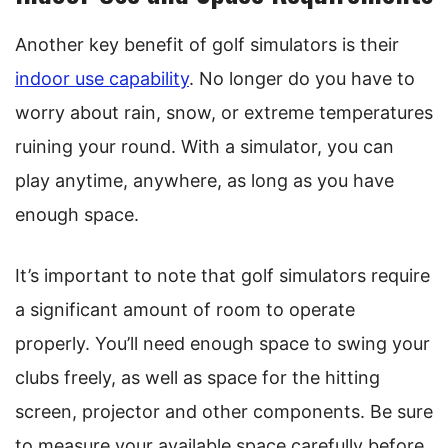
Another key benefit of golf simulators is their
indoor use capability
. No longer do you have to
worry about rain, snow, or extreme temperatures
ruining your round. With a simulator, you can
play anytime, anywhere, as long as you have
enough space.
It’s important to note that golf simulators require
a significant amount of room to operate
properly. You’ll need enough space to swing your
clubs freely, as well as space for the hitting
screen, projector and other components. Be sure
to measure your available space carefully before