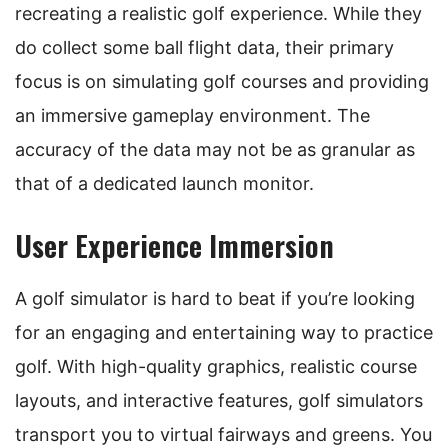
recreating a realistic golf experience. While they
do collect some ball flight data, their primary
focus is on simulating golf courses and providing
an immersive gameplay environment. The
accuracy of the data may not be as granular as
that of a dedicated launch monitor.
User Experience Immersion
A golf simulator is hard to beat if you’re looking
for an engaging and entertaining way to practice
golf. With high-quality graphics, realistic course
layouts, and interactive features, golf simulators
transport you to virtual fairways and greens. You