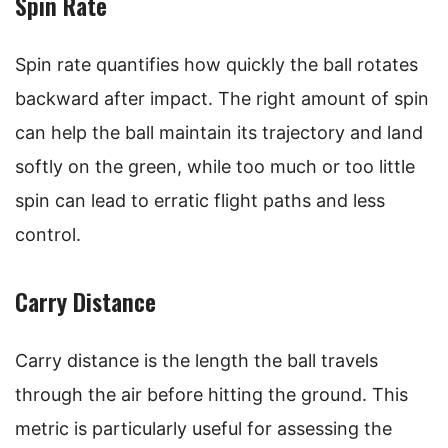
Spin Rate
Spin rate quantifies how quickly the ball rotates
backward after impact. The right amount of spin
can help the ball maintain its trajectory and land
softly on the green, while too much or too little
spin can lead to erratic flight paths and less
control.
Carry Distance
Carry distance is the length the ball travels
through the air before hitting the ground. This
metric is particularly useful for assessing the