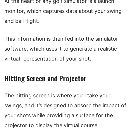
At the heart of any golf simulator is a launch
monitor, which captures data about your swing
and ball flight.
This information is then fed into the simulator
software, which uses it to generate a realistic
virtual representation of your shot.
Hitting Screen and Projector
The hitting screen is where you’ll take your
swings, and it’s designed to absorb the impact of
your shots while providing a surface for the
projector to display the virtual course.