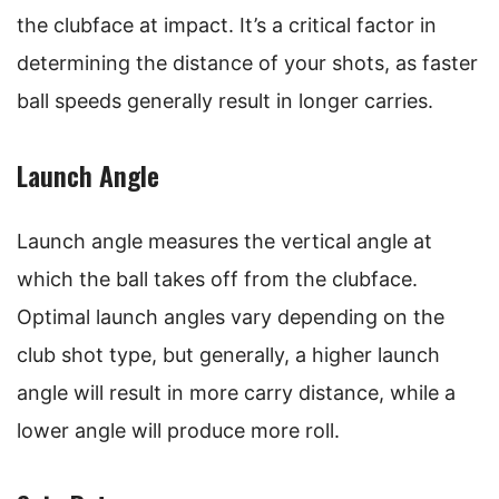
the clubface at impact. It’s a critical factor in
determining the distance of your shots, as faster
ball speeds generally result in longer carries.
Launch Angle
Launch angle measures the vertical angle at
which the ball takes off from the clubface.
Optimal launch angles vary depending on the
club shot type, but generally, a higher launch
angle will result in more carry distance, while a
lower angle will produce more roll.