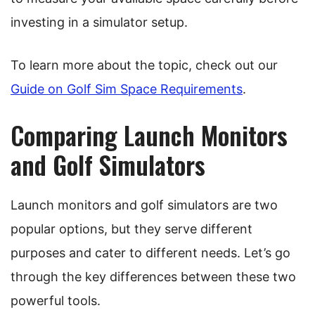
investing in a simulator setup.
To learn more about the topic, check out our
Guide on Golf Sim Space Requirements
.
Comparing Launch Monitors
and Golf Simulators
Launch monitors and golf simulators are two
popular options, but they serve different
purposes and cater to different needs. Let’s go
through the key differences between these two
powerful tools.