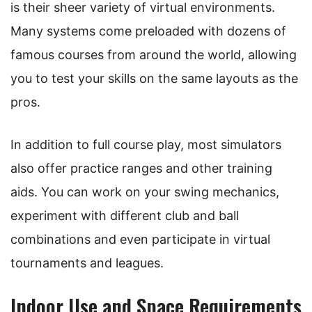
is their sheer variety of virtual environments.
Many systems come preloaded with dozens of
famous courses from around the world, allowing
you to test your skills on the same layouts as the
pros.
In addition to full course play, most simulators
also offer practice ranges and other training
aids. You can work on your swing mechanics,
experiment with different club and ball
combinations and even participate in virtual
tournaments and leagues.
Indoor Use and Space Requirements