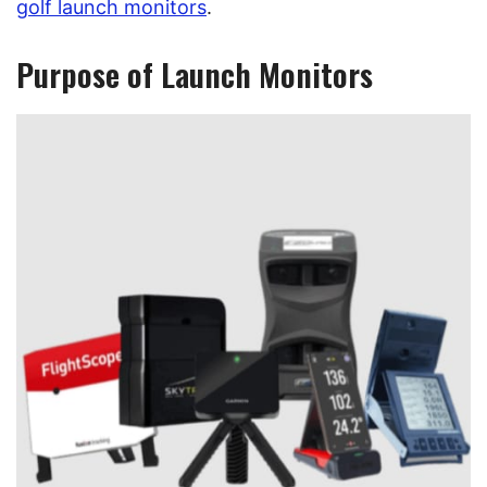
golf launch monitors
.
Purpose of Launch Monitors