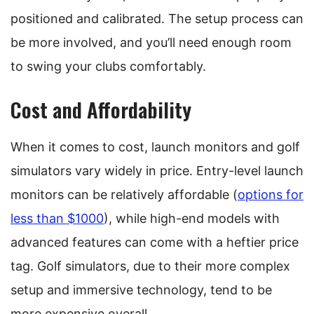
positioned and calibrated. The setup process can
be more involved, and you’ll need enough room
to swing your clubs comfortably.
Cost and Affordability
When it comes to cost, launch monitors and golf
simulators vary widely in price. Entry-level launch
monitors can be relatively affordable (
options for
less than $1000
), while high-end models with
advanced features can come with a heftier price
tag. Golf simulators, due to their more complex
setup and immersive technology, tend to be
more expensive overall.