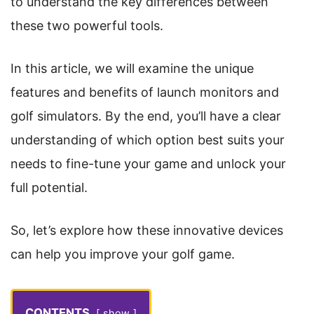
to understand the key differences between
these two powerful tools.
In this article, we will examine the unique
features and benefits of launch monitors and
golf simulators. By the end, you’ll have a clear
understanding of which option best suits your
needs to fine-tune your game and unlock your
full potential.
So, let’s explore how these innovative devices
can help you improve your golf game.
CONTENTS
show