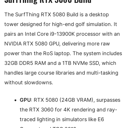
The SurfThing RTX 5080 Build is a desktop
tower designed for high-end golf simulation. It
pairs an Intel Core i9-13900K processor with an
NVIDIA RTX 5080 GPU, delivering more raw
power than the RoS laptop. The system includes
32GB DDR5 RAM and a 1TB NVMe SSD, which
handles large course libraries and multi-tasking
without slowdowns.
GPU
: RTX 5080 (24GB VRAM), surpasses
the RTX 3060 for 4K rendering and ray-
traced lighting in simulators like E6