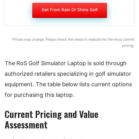
Get From Rain Or Shine Golf
*Prices may change. Please check the vendor's website for the most current
pricing.
The RoS Golf Simulator Laptop is sold through
authorized retailers specializing in golf simulator
equipment. The table below lists current options
for purchasing this laptop.
Current Pricing and Value
Assessment