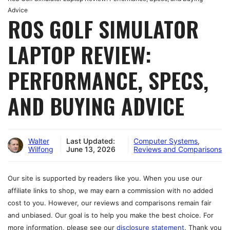
Advice
ROS GOLF SIMULATOR
LAPTOP REVIEW:
PERFORMANCE, SPECS,
AND BUYING ADVICE
Walter
Last Updated:
Computer Systems
,
Wilfong
June 13, 2026
Reviews and Comparisons
Our site is supported by readers like you. When you use our
affiliate links to shop, we may earn a commission with no added
cost to you. However, our reviews and comparisons remain fair
and unbiased. Our goal is to help you make the best choice. For
more information, please see our
disclosure statement
. Thank you