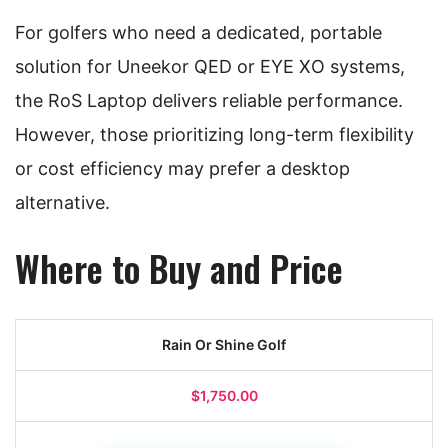
For golfers who need a dedicated, portable
solution for Uneekor QED or EYE XO systems,
the RoS Laptop delivers reliable performance.
However, those prioritizing long-term flexibility
or cost efficiency may prefer a desktop
alternative.
Where to Buy and Price
Rain Or Shine Golf
$1,750.00