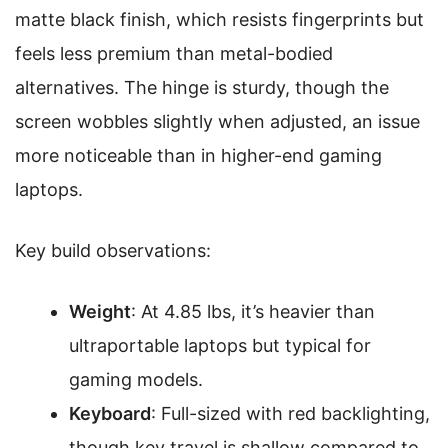
matte black finish, which resists fingerprints but
feels less premium than metal-bodied
alternatives. The hinge is sturdy, though the
screen wobbles slightly when adjusted, an issue
more noticeable than in higher-end gaming
laptops.
Key build observations:
Weight
: At 4.85 lbs, it’s heavier than
ultraportable laptops but typical for
gaming models.
Keyboard
: Full-sized with red backlighting,
though key travel is shallow compared to