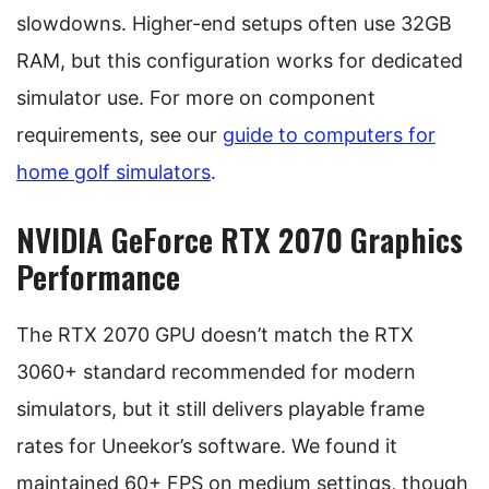
slowdowns. Higher-end setups often use 32GB
RAM, but this configuration works for dedicated
simulator use. For more on component
requirements, see our
guide to computers for
home golf simulators
.
NVIDIA GeForce RTX 2070 Graphics
Performance
The RTX 2070 GPU doesn’t match the RTX
3060+ standard recommended for modern
simulators, but it still delivers playable frame
rates for Uneekor’s software. We found it
maintained 60+ FPS on medium settings, though