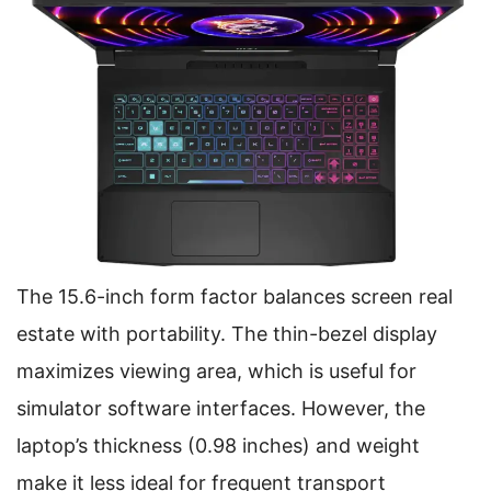
The 15.6-inch form factor balances screen real
estate with portability. The thin-bezel display
maximizes viewing area, which is useful for
simulator software interfaces. However, the
laptop’s thickness (0.98 inches) and weight
make it less ideal for frequent transport