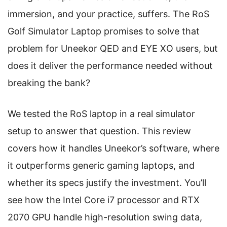
immersion, and your practice, suffers. The RoS
Golf Simulator Laptop promises to solve that
problem for Uneekor QED and EYE XO users, but
does it deliver the performance needed without
breaking the bank?
We tested the RoS laptop in a real simulator
setup to answer that question. This review
covers how it handles Uneekor’s software, where
it outperforms generic gaming laptops, and
whether its specs justify the investment. You’ll
see how the Intel Core i7 processor and RTX
2070 GPU handle high-resolution swing data,