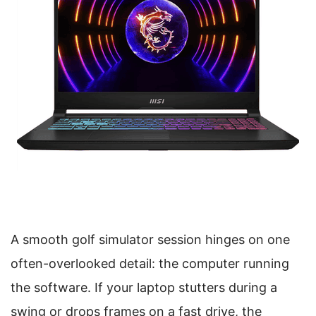
A smooth golf simulator session hinges on one
often-overlooked detail: the computer running
the software. If your laptop stutters during a
swing or drops frames on a fast drive, the