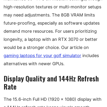
high-resolution textures or multi-monitor setups
may need adjustments. The 8GB VRAM limits
future-proofing, especially as software updates
demand more resources. For users prioritizing
longevity, a laptop with an RTX 3070 or better
would be a stronger choice. Our article on
gaming laptops for your golf simulator
includes
alternatives with newer GPUs.
Display Quality and 144Hz Refresh
Rate
The 15.6-inch Full HD (1920 x 1080) display with