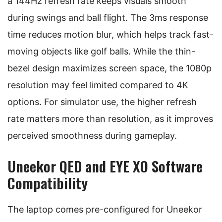
a 144Hz refresh rate keeps visuals smooth
during swings and ball flight. The 3ms response
time reduces motion blur, which helps track fast-
moving objects like golf balls. While the thin-
bezel design maximizes screen space, the 1080p
resolution may feel limited compared to 4K
options. For simulator use, the higher refresh
rate matters more than resolution, as it improves
perceived smoothness during gameplay.
Uneekor QED and EYE XO Software
Compatibility
The laptop comes pre-configured for Uneekor