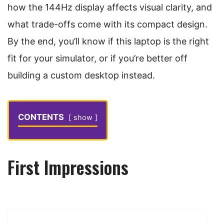
how the 144Hz display affects visual clarity, and
what trade-offs come with its compact design.
By the end, you’ll know if this laptop is the right
fit for your simulator, or if you’re better off
building a custom desktop instead.
CONTENTS
show
First Impressions