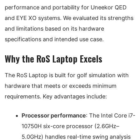
performance and portability for Uneekor QED
and EYE XO systems. We evaluated its strengths
and limitations based on its hardware
specifications and intended use case.
Why the RoS Laptop Excels
The RoS Laptop is built for golf simulation with
hardware that meets or exceeds minimum
requirements. Key advantages include:
Processor performance
: The Intel Core i7-
10750H six-core processor (2.6GHz–
5.0GHz) handles real-time swing analysis