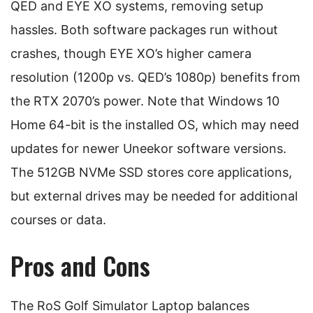
QED and EYE XO systems, removing setup
hassles. Both software packages run without
crashes, though EYE XO’s higher camera
resolution (1200p vs. QED’s 1080p) benefits from
the RTX 2070’s power. Note that Windows 10
Home 64-bit is the installed OS, which may need
updates for newer Uneekor software versions.
The 512GB NVMe SSD stores core applications,
but external drives may be needed for additional
courses or data.
Pros and Cons
The RoS Golf Simulator Laptop balances