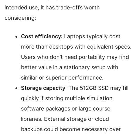
intended use, it has trade-offs worth
considering:
Cost efficiency
: Laptops typically cost
more than desktops with equivalent specs.
Users who don’t need portability may find
better value in a stationary setup with
similar or superior performance.
Storage capacity
: The 512GB SSD may fill
quickly if storing multiple simulation
software packages or large course
libraries. External storage or cloud
backups could become necessary over