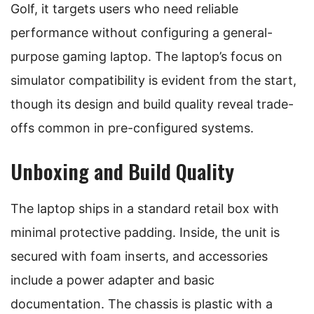
Golf, it targets users who need reliable
performance without configuring a general-
purpose gaming laptop. The laptop’s focus on
simulator compatibility is evident from the start,
though its design and build quality reveal trade-
offs common in pre-configured systems.
Unboxing and Build Quality
The laptop ships in a standard retail box with
minimal protective padding. Inside, the unit is
secured with foam inserts, and accessories
include a power adapter and basic
documentation. The chassis is plastic with a