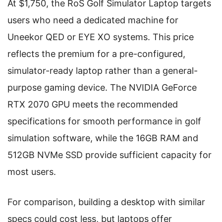
At $1,750, the RoS Golf Simulator Laptop targets
users who need a dedicated machine for
Uneekor QED or EYE XO systems. This price
reflects the premium for a pre-configured,
simulator-ready laptop rather than a general-
purpose gaming device. The NVIDIA GeForce
RTX 2070 GPU meets the recommended
specifications for smooth performance in golf
simulation software, while the 16GB RAM and
512GB NVMe SSD provide sufficient capacity for
most users.
For comparison, building a desktop with similar
specs could cost less, but laptops offer