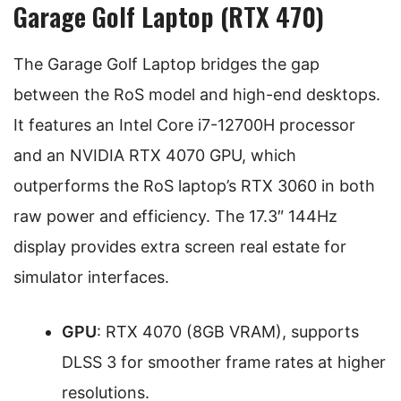
Garage Golf Laptop (RTX 470)
The Garage Golf Laptop bridges the gap
between the RoS model and high-end desktops.
It features an Intel Core i7-12700H processor
and an NVIDIA RTX 4070 GPU, which
outperforms the RoS laptop’s RTX 3060 in both
raw power and efficiency. The 17.3″ 144Hz
display provides extra screen real estate for
simulator interfaces.
GPU
: RTX 4070 (8GB VRAM), supports
DLSS 3 for smoother frame rates at higher
resolutions.