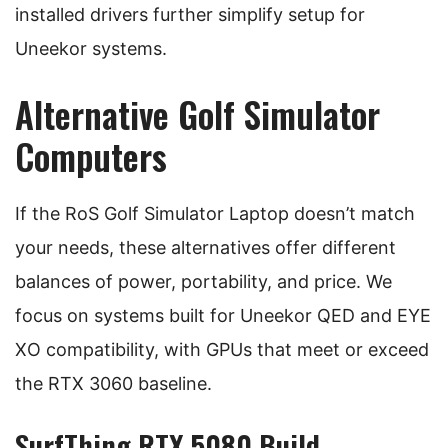
installed drivers further simplify setup for
Uneekor systems.
Alternative Golf Simulator
Computers
If the RoS Golf Simulator Laptop doesn’t match
your needs, these alternatives offer different
balances of power, portability, and price. We
focus on systems built for Uneekor QED and EYE
XO compatibility, with GPUs that meet or exceed
the RTX 3060 baseline.
SurfThing RTX 5080 Build