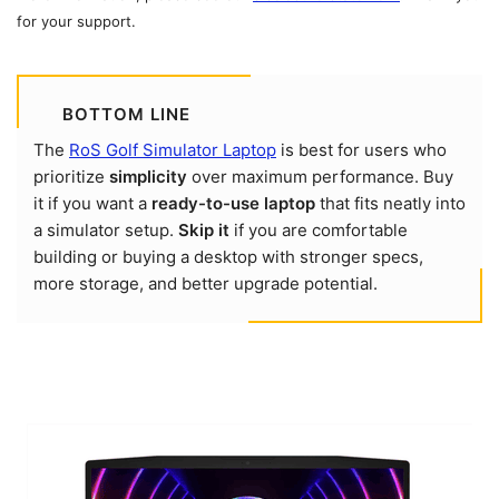
for your support.
BOTTOM LINE
The
RoS Golf Simulator Laptop
is best for users who
prioritize
simplicity
over maximum performance. Buy
it if you want a
ready-to-use laptop
that fits neatly into
a simulator setup.
Skip it
if you are comfortable
building or buying a desktop with stronger specs,
more storage, and better upgrade potential.