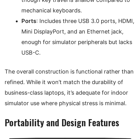
mechanical keyboards.
Ports
: Includes three USB 3.0 ports, HDMI,
Mini DisplayPort, and an Ethernet jack,
enough for simulator peripherals but lacks
USB-C.
The overall construction is functional rather than
refined. While it won’t match the durability of
business-class laptops, it’s adequate for indoor
simulator use where physical stress is minimal.
Portability and Design Features