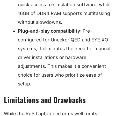
quick access to simulation software, while
16GB of DDR4 RAM supports multitasking
without slowdowns.
Plug-and-play compatibility
: Pre-
configured for Uneekor QED and EYE XO
systems, it eliminates the need for manual
driver installations or hardware
adjustments. This makes it a convenient
choice for users who prioritize ease of
setup.
Limitations and Drawbacks
While the RoS Laptop performs well for its