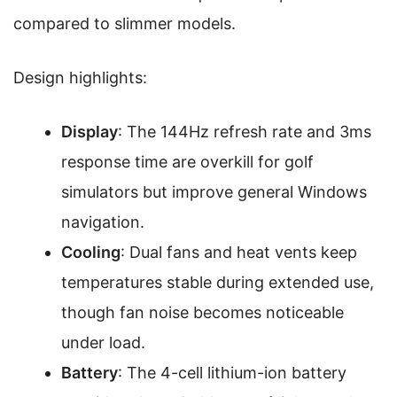
compared to slimmer models.
Design highlights:
Display
: The 144Hz refresh rate and 3ms
response time are overkill for golf
simulators but improve general Windows
navigation.
Cooling
: Dual fans and heat vents keep
temperatures stable during extended use,
though fan noise becomes noticeable
under load.
Battery
: The 4-cell lithium-ion battery