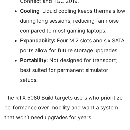
Connect and TGC 2019.
Cooling
: Liquid cooling keeps thermals low
during long sessions, reducing fan noise
compared to most gaming laptops.
Expandability
: Four M.2 slots and six SATA
ports allow for future storage upgrades.
Portability
: Not designed for transport;
best suited for permanent simulator
setups.
The RTX 5080 Build targets users who prioritize
performance over mobility and want a system
that won’t need upgrades for years.