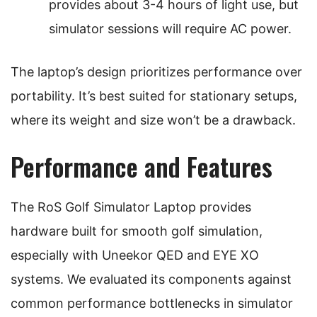
provides about 3-4 hours of light use, but
simulator sessions will require AC power.
The laptop’s design prioritizes performance over
portability. It’s best suited for stationary setups,
where its weight and size won’t be a drawback.
Performance and Features
The RoS Golf Simulator Laptop provides
hardware built for smooth golf simulation,
especially with Uneekor QED and EYE XO
systems. We evaluated its components against
common performance bottlenecks in simulator