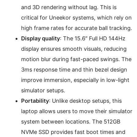
and 3D rendering without lag. This is
critical for Uneekor systems, which rely on
high frame rates for accurate ball tracking.
Display quality
: The 15.6″ Full HD 144Hz
display ensures smooth visuals, reducing
motion blur during fast-paced swings. The
3ms response time and thin bezel design
improve immersion, especially in low-light
simulator setups.
Portability
: Unlike desktop setups, this
laptop allows users to move their simulator
system between locations. The 512GB
NVMe SSD provides fast boot times and