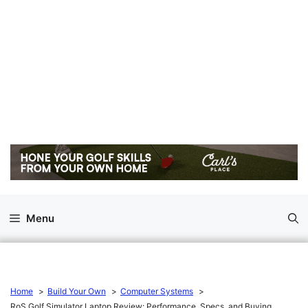
Menu
Home
Build Your Own
Computer Systems
RoS Golf Simulator Laptop Review: Performance, Specs, and Buying