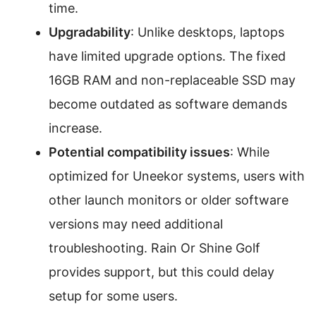
time.
Upgradability
: Unlike desktops, laptops
have limited upgrade options. The fixed
16GB RAM and non-replaceable SSD may
become outdated as software demands
increase.
Potential compatibility issues
: While
optimized for Uneekor systems, users with
other launch monitors or older software
versions may need additional
troubleshooting. Rain Or Shine Golf
provides support, but this could delay
setup for some users.