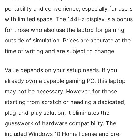
portability and convenience, especially for users
with limited space. The 144Hz display is a bonus
for those who also use the laptop for gaming
outside of simulation. Prices are accurate at the
time of writing and are subject to change.
Value depends on your setup needs. If you
already own a capable gaming PC, this laptop
may not be necessary. However, for those
starting from scratch or needing a dedicated,
plug-and-play solution, it eliminates the
guesswork of hardware compatibility. The
included Windows 10 Home license and pre-