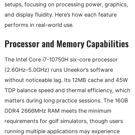
setups, focusing on processing power, graphics,
and display fluidity. Here’s how each feature
performs in real-world use.
Processor and Memory Capabilities
The Intel Core i7-10750H six-core processor
(2.6GHz–5.0GHz) runs Uneekor’s software
without noticeable lag. Its 12MB cache and 45W
TDP balance speed and thermal efficiency, which
matters during long practice sessions. The 16GB
DDR4 2666MHz RAM meets the minimum
requirements for golf simulators, though users
running multiple applications may experience