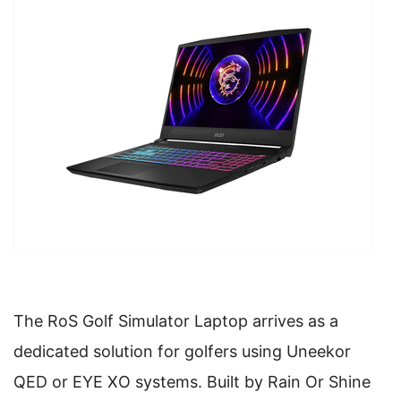
The RoS Golf Simulator Laptop arrives as a
dedicated solution for golfers using Uneekor
QED or EYE XO systems. Built by Rain Or Shine