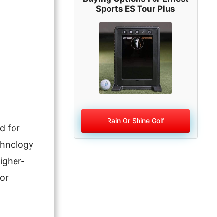
Sports ES Tour Plus
Rain Or Shine Golf
d for
echnology
igher-
oor