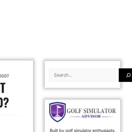
Search
,000?
T
0?
Built by golf simulator enthusiasts,