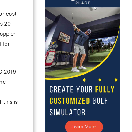
or cost
ks 20
Doppler
 for
GC 2019
the
 this is