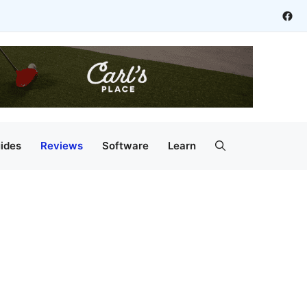
Fac
ides
Reviews
Software
Learn