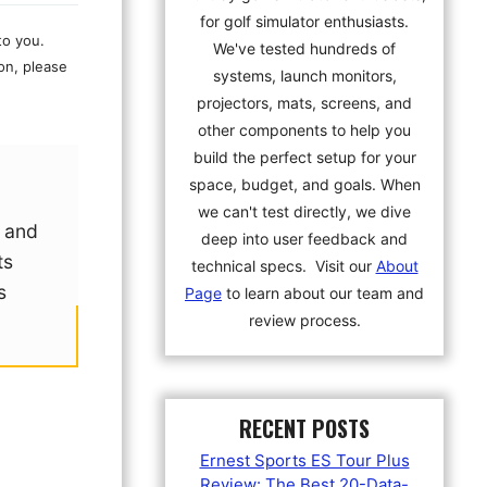
for golf simulator enthusiasts.
to you.
We've tested hundreds of
on, please
systems, launch monitors,
projectors, mats, screens, and
other components to help you
build the perfect setup for your
space, budget, and goals. When
we can't test directly, we dive
d and
deep into user feedback and
ts
technical specs. Visit our
About
s
Page
to learn about our team and
review process.
RECENT POSTS
Ernest Sports ES Tour Plus
Review: The Best 20-Data-