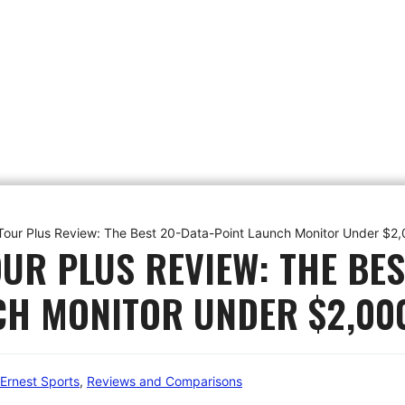
 Tour Plus Review: The Best 20-Data-Point Launch Monitor Under $2
UR PLUS REVIEW: THE BES
CH MONITOR UNDER $2,00
Ernest Sports
,
Reviews and Comparisons