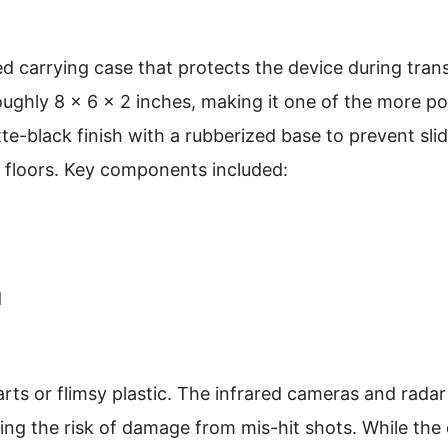
ed carrying case that protects the device during tran
oughly 8 x 6 x 2 inches, making it one of the more po
atte-black finish with a rubberized base to prevent sli
d floors. Key components included:
d
parts or flimsy plastic. The infrared cameras and rada
ng the risk of damage from mis-hit shots. While the