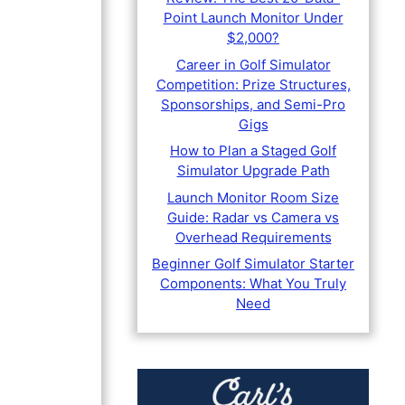
Point Launch Monitor Under
$2,000?
Career in Golf Simulator
Competition: Prize Structures,
Sponsorships, and Semi-Pro
Gigs
How to Plan a Staged Golf
Simulator Upgrade Path
Launch Monitor Room Size
Guide: Radar vs Camera vs
Overhead Requirements
Beginner Golf Simulator Starter
Components: What You Truly
Need