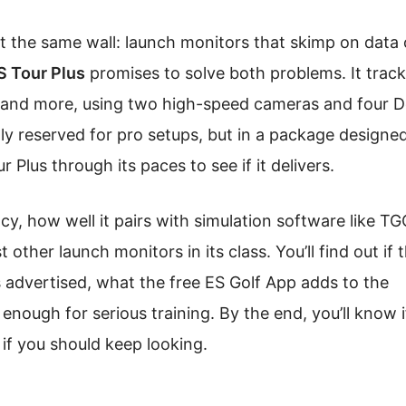
it the same wall: launch monitors that skimp on data 
S Tour Plus
promises to solve both problems. It trac
e, and more, using two high-speed cameras and four 
ally reserved for pro setups, but in a package designed
Plus through its paces to see if it delivers.
cy, how well it pairs with simulation software like T
ther launch monitors in its class. You’ll find out if 
 advertised, what the free ES Golf App adds to the
nough for serious training. By the end, you’ll know if
 if you should keep looking.