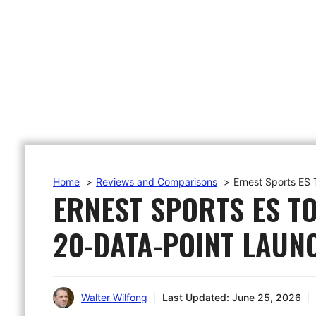
Home
Reviews and Comparisons
Ernest Sports ES
ERNEST SPORTS ES TO
20-DATA-POINT LAUN
Walter Wilfong
Last Updated:
June 25, 2026