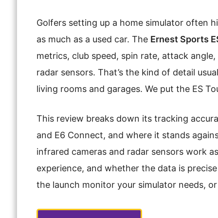
Golfers setting up a home simulator often h
as much as a used car. The
Ernest Sports E
metrics, club speed, spin rate, attack angl
radar sensors. That’s the kind of detail usu
living rooms and garages. We put the ES Tour 
This review breaks down its tracking accura
and E6 Connect, and where it stands against o
infrared cameras and radar sensors work as
experience, and whether the data is precise e
the launch monitor your simulator needs, or