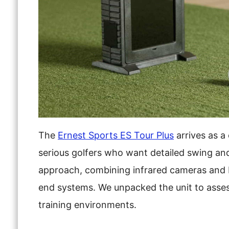
The
Ernest Sports ES Tour Plus
arrives as a
serious golfers who want detailed swing and 
approach, combining infrared cameras and D
end systems. We unpacked the unit to assess i
training environments.