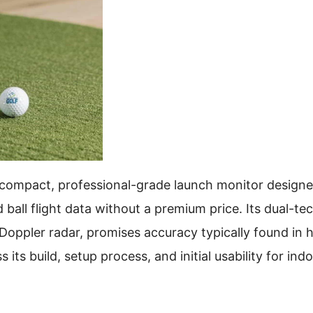
 compact, professional-grade launch monitor designe
ball flight data without a premium price. Its dual-t
oppler radar, promises accuracy typically found in h
ts build, setup process, and initial usability for ind