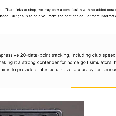
r affiliate links to shop, we may earn a commission with no added cost 
ased. Our goal is to help you make the best choice. For more informati
mpressive 20-data-point tracking, including club spee
making it a strong contender for home golf simulators. I
ims to provide professional-level accuracy for seriou