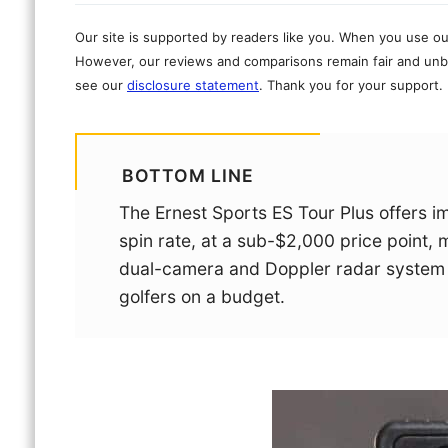
Our site is supported by readers like you. When you use ou
However, our reviews and comparisons remain fair and unbi
see our
disclosure statement
. Thank you for your support.
BOTTOM LINE
The Ernest Sports ES Tour Plus offers i
spin rate, at a sub-$2,000 price point, 
dual-camera and Doppler radar system a
golfers on a budget.