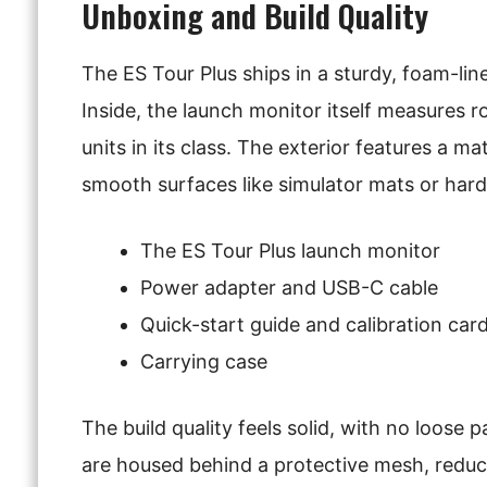
Unboxing and Build Quality
The ES Tour Plus ships in a sturdy, foam-lin
Inside, the launch monitor itself measures r
units in its class. The exterior features a m
smooth surfaces like simulator mats or har
The ES Tour Plus launch monitor
Power adapter and USB-C cable
Quick-start guide and calibration car
Carrying case
The build quality feels solid, with no loose 
are housed behind a protective mesh, reduci