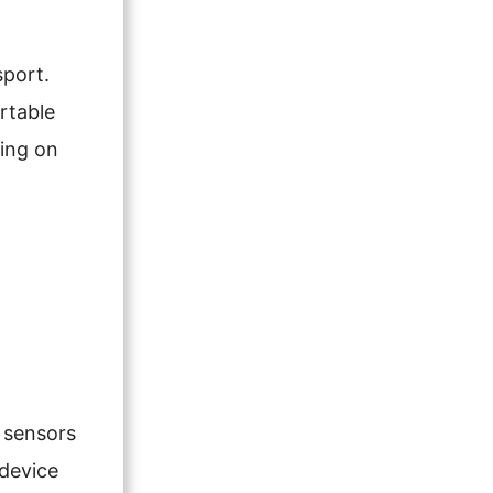
sport.
rtable
ding on
r sensors
 device