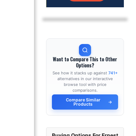
Want to Compare This to Other
Options?
See how it stacks up against
741+
alternatives in our interactive
browse tool with price
comparisons.
Compare Similar
→
Products
Buying Options For Ernest