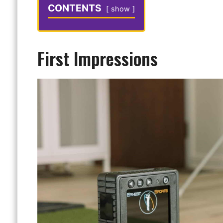
CONTENTS
show
First Impressions