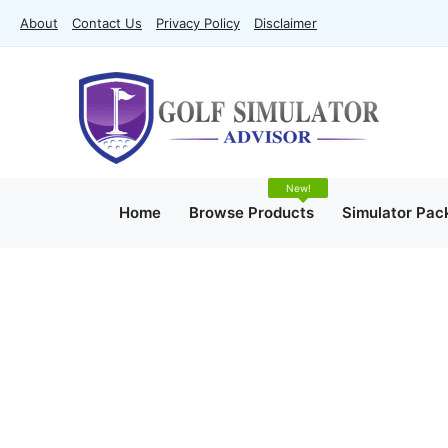
Skip
About
Contact Us
Privacy Policy
Disclaimer
to
content
Home
Browse Products
Simulator Pac