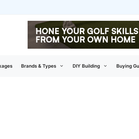
kages
Brands & Types
DIY Building
Buying Gu