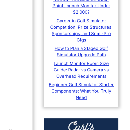
Point Launch Monitor Under
$2,000?
Career in Golf Simulator
Competition: Prize Structures,
Sponsorships, and Semi-Pro
Gigs
How to Plan a Staged Golf
Simulator Upgrade Path
Launch Monitor Room Size
Guide: Radar vs Camera vs
Overhead Requirements
Beginner Golf Simulator Starter
Components: What You Truly
Need