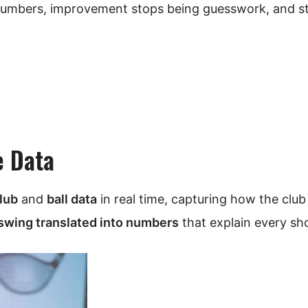
numbers, improvement stops being guesswork, and st
e Data
lub
and
ball data
in real time, capturing how the clu
swing translated into numbers
that explain every sho