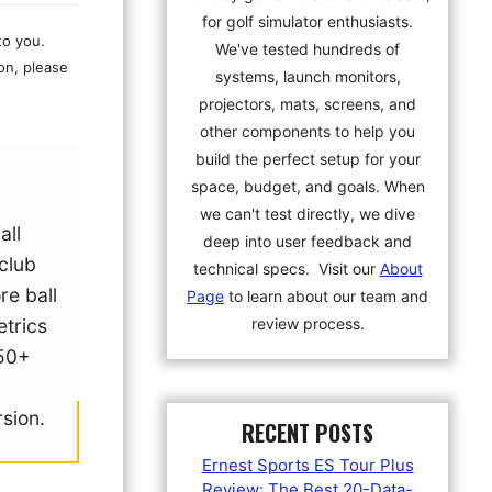
for golf simulator enthusiasts.
to you.
We've tested hundreds of
on, please
systems, launch monitors,
projectors, mats, screens, and
other components to help you
build the perfect setup for your
space, budget, and goals. When
we can't test directly, we dive
all
deep into user feedback and
 club
technical specs. Visit our
About
re ball
Page
to learn about our team and
review process.
trics
50+
g
rsion.
RECENT POSTS
Ernest Sports ES Tour Plus
Review: The Best 20-Data-