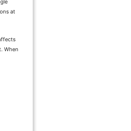
ngle
oons at
affects
ut. When