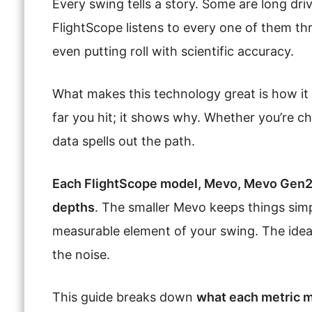
Every swing tells a story. Some are long driv
FlightScope listens to every one of them thr
even putting roll with scientific accuracy.
What makes this technology great is how it t
far you hit; it shows why. Whether you’re ch
data spells out the path.
Each FlightScope model, Mevo, Mevo Gen2, 
depths
. The smaller Mevo keeps things simp
measurable element of your swing. The idea
the noise.
This guide breaks down
what each metric m