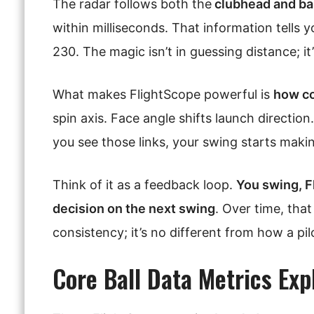
The radar follows both the
clubhead and bal
within milliseconds. That information tells 
230. The magic isn’t in guessing distance; it
What makes FlightScope powerful is
how co
spin axis. Face angle shifts launch directio
you see those links, your swing starts maki
Think of it as a feedback loop.
You swing, F
decision on the next swing
. Over time, that
consistency; it’s no different from how a pil
Core Ball Data Metrics Exp