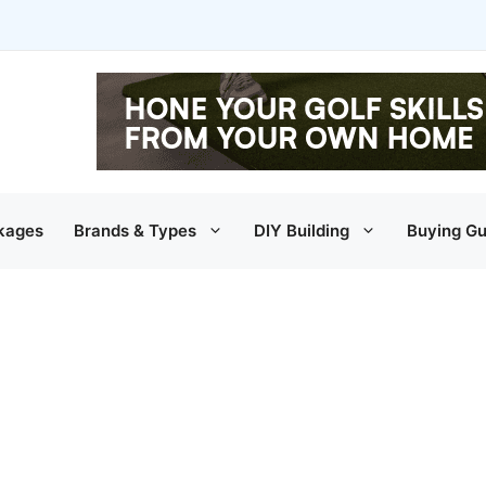
kages
Brands & Types
DIY Building
Buying Gu