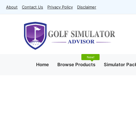
Skip
About
Contact Us
Privacy Policy
Disclaimer
to
content
Home
Browse Products
Simulator Pac