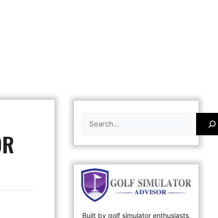
Search
OR
Built by golf simulator enthusiasts,