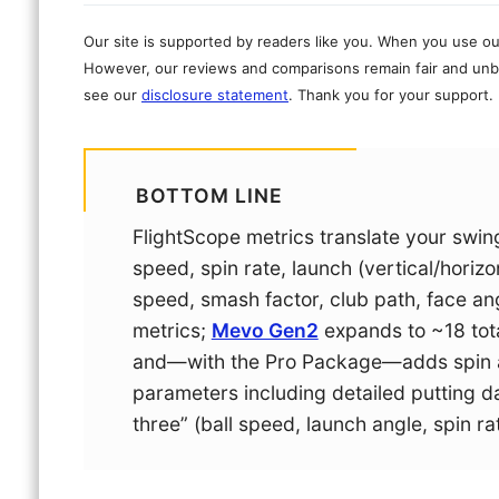
Our site is supported by readers like you. When you use ou
However, our reviews and comparisons remain fair and unbi
see our
disclosure statement
. Thank you for your support.
BOTTOM LINE
FlightScope metrics translate your swing 
speed, spin rate, launch (vertical/horizo
speed, smash factor, club path, face ang
metrics;
Mevo Gen2
expands to ~18 tot
and—with the Pro Package—adds spin ax
parameters including detailed putting dat
three” (ball speed, launch angle, spin ra