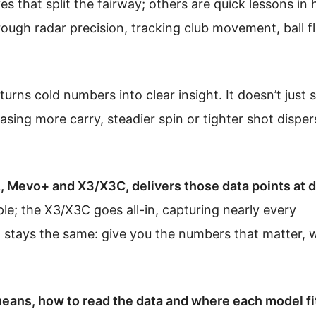
es that split the fairway; others are quick lessons in h
ough radar precision, tracking club movement, ball f
urns cold numbers into clear insight. It doesn’t just
asing more carry, steadier spin or tighter shot disper
Mevo+ and X3/X3C, delivers those data points at d
le; the X3/X3C goes all-in, capturing nearly every
 stays the same: give you the numbers that matter, 
eans, how to read the data and where each model fi