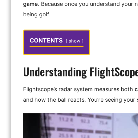
game
. Because once you understand your 
being golf.
CONTENTS
show
Understanding FlightScop
Flightscope’s radar system measures both
c
and how the ball reacts. You’re seeing your