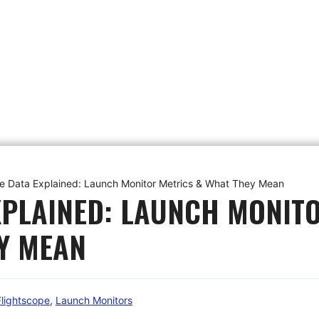
e Data Explained: Launch Monitor Metrics & What They Mean
XPLAINED: LAUNCH MONIT
Y MEAN
Flightscope
,
Launch Monitors