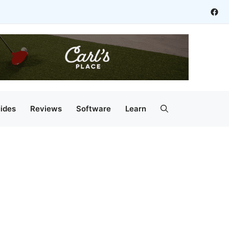
Fac
ides
Reviews
Software
Learn