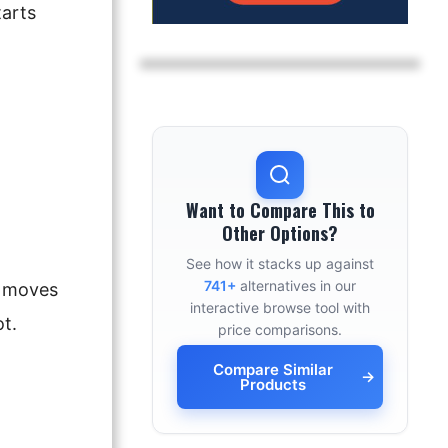
arts
Want to Compare This to
Other Options?
See how it stacks up against
741+
alternatives in our
b moves
interactive browse tool with
t.
price comparisons.
Compare Similar
→
Products