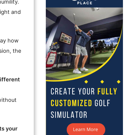
umility.
light and
 say how
sion, the
ifferent
without
ts your