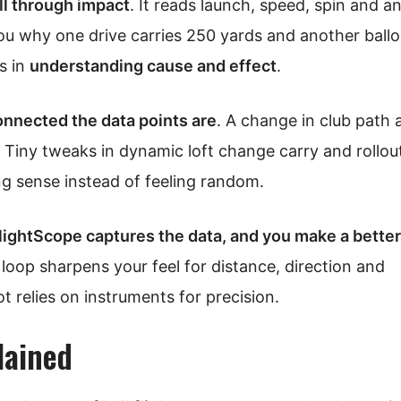
l through impact
. It reads launch, speed, spin and a
you why one drive carries 250 yards and another ball
’s in
understanding cause and effect
.
nnected the data points are
. A change in club path 
n. Tiny tweaks in dynamic loft change carry and rollo
ng sense instead of feeling random.
lightScope captures the data, and you make a better
 loop sharpens your feel for distance, direction and
ot relies on instruments for precision.
lained