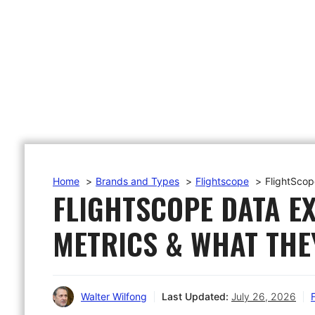
Home
Brands and Types
Flightscope
FlightScop
FLIGHTSCOPE DATA E
METRICS & WHAT THE
Walter Wilfong
Last Updated:
July 26, 2026