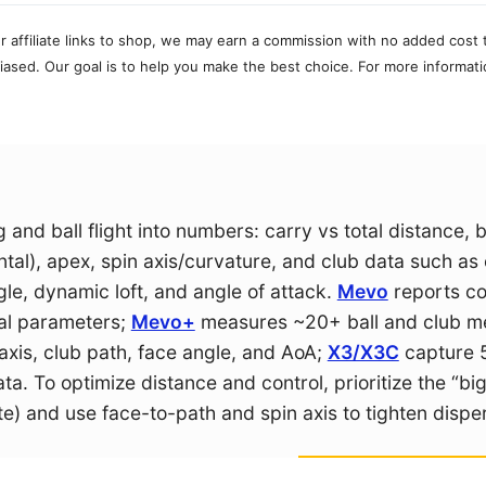
r affiliate links to shop, we may earn a commission with no added cost 
ased. Our goal is to help you make the best choice. For more informati
and ball flight into numbers: carry vs total distance, b
ntal), apex, spin axis/curvature, and club data such as
le, dynamic loft, and angle of attack.
Mevo
reports co
al parameters;
Mevo+
measures ~20+ ball and club me
is, club path, face angle, and AoA;
X3/X3C
capture 
a. To optimize distance and control, prioritize the “bi
te) and use face-to-path and spin axis to tighten dispe