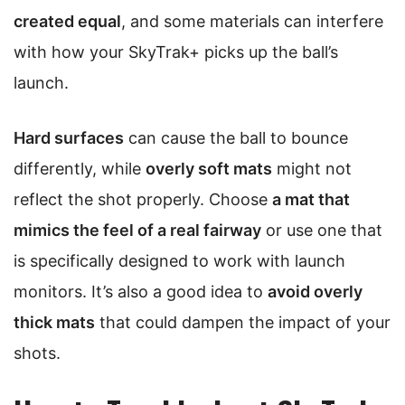
created equal
, and some materials can interfere
with how your SkyTrak+ picks up the ball’s
launch.
Hard surfaces
can cause the ball to bounce
differently, while
overly soft mats
might not
reflect the shot properly. Choose
a mat that
mimics the feel of a real fairway
or use one that
is specifically designed to work with launch
monitors. It’s also a good idea to
avoid overly
thick mats
that could dampen the impact of your
shots.