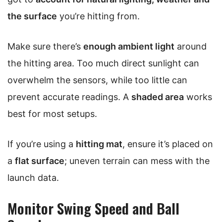
the surface
you’re hitting from.
Make sure there’s
enough ambient light
around
the hitting area. Too much direct sunlight can
overwhelm the sensors, while too little can
prevent accurate readings. A
shaded area
works
best for most setups.
If you’re using a
hitting mat
, ensure it’s placed on
a
flat surface
; uneven terrain can mess with the
launch data.
Monitor Swing Speed and Ball