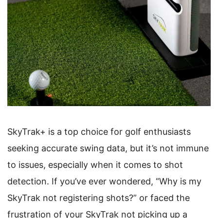
SkyTrak+ is a top choice for golf enthusiasts
seeking accurate swing data, but it’s not immune
to issues, especially when it comes to shot
detection. If you’ve ever wondered, “Why is my
SkyTrak not registering shots?” or faced the
frustration of your SkyTrak not picking up a