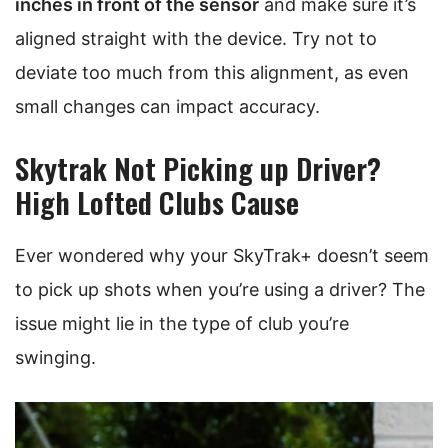
inches in front of the sensor
and make sure it’s
aligned straight with the device. Try not to
deviate too much from this alignment, as even
small changes can impact accuracy.
Skytrak Not Picking up Driver?
High Lofted Clubs Cause
Ever wondered why your SkyTrak+ doesn’t seem
to pick up shots when you’re using a driver? The
issue might lie in the type of club you’re
swinging.