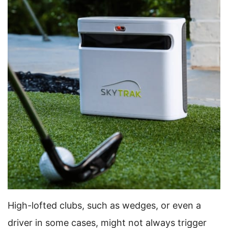
High-lofted clubs, such as wedges, or even a
driver in some cases, might not always trigger