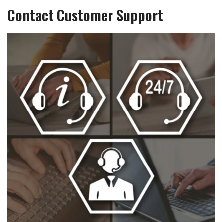
Contact Customer Support