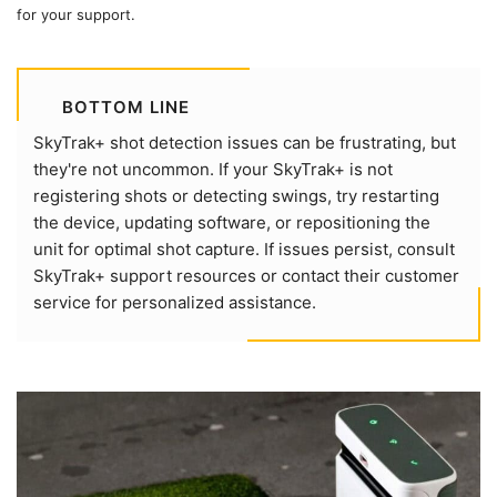
for your support.
BOTTOM LINE
SkyTrak+ shot detection issues can be frustrating, but
they're not uncommon. If your SkyTrak+ is not
registering shots or detecting swings, try restarting
the device, updating software, or repositioning the
unit for optimal shot capture. If issues persist, consult
SkyTrak+ support resources or contact their customer
service for personalized assistance.