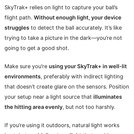
SkyTrak+ relies on light to capture your ball’s
flight path.
Without enough light, your device
struggles
to detect the ball accurately. It’s like
trying to take a picture in the dark—you’re not
going to get a good shot.
Make sure you’re
using your SkyTrak+ in well-lit
environments
, preferably with indirect lighting
that doesn’t create glare on the sensors. Position
your setup near a light source that
illuminates
the hitting area evenly
, but not too harshly.
If you’re using it outdoors, natural light works