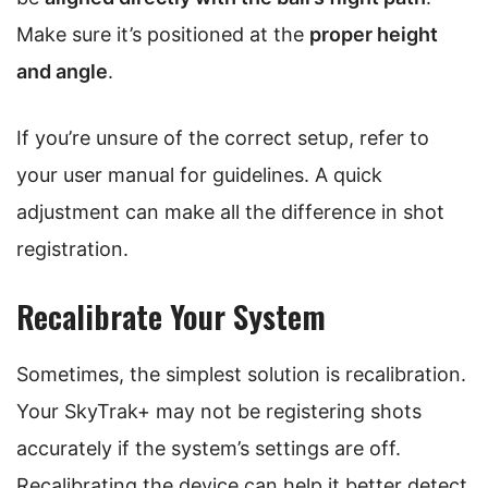
Make sure it’s positioned at the
proper height
and angle
.
If you’re unsure of the correct setup, refer to
your user manual for guidelines. A quick
adjustment can make all the difference in shot
registration.
Recalibrate Your System
Sometimes, the simplest solution is recalibration.
Your SkyTrak+ may not be registering shots
accurately if the system’s settings are off.
Recalibrating the device can help it better detect