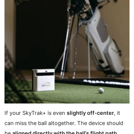
If your SkyTrak+ is even
slightly off-center
, it
can miss the ball altogether. The device should
be
aligned directly with the ball’s flight path
.