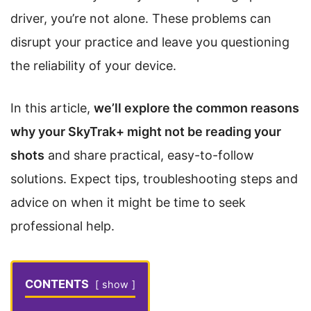
driver, you’re not alone. These problems can
disrupt your practice and leave you questioning
the reliability of your device.
In this article,
we’ll explore the common reasons
why your SkyTrak+ might not be reading your
shots
and share practical, easy-to-follow
solutions. Expect tips, troubleshooting steps and
advice on when it might be time to seek
professional help.
CONTENTS
show