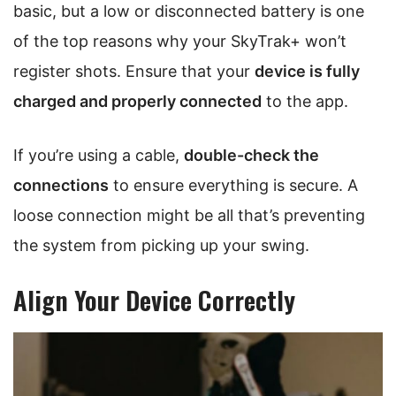
basic, but a low or disconnected battery is one
of the top reasons why your SkyTrak+ won’t
register shots. Ensure that your
device is fully
charged and properly connected
to the app.
If you’re using a cable,
double-check the
connections
to ensure everything is secure. A
loose connection might be all that’s preventing
the system from picking up your swing.
Align Your Device Correctly