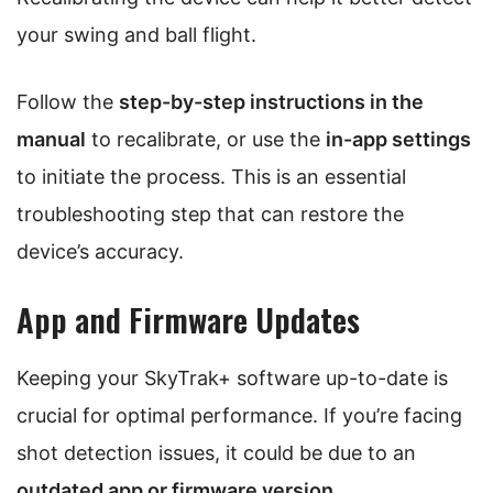
your swing and ball flight.
Follow the
step-by-step instructions in the
manual
to recalibrate, or use the
in-app settings
to initiate the process. This is an essential
troubleshooting step that can restore the
device’s accuracy.
App and Firmware Updates
Keeping your SkyTrak+ software up-to-date is
crucial for optimal performance. If you’re facing
shot detection issues, it could be due to an
outdated app or firmware version
.