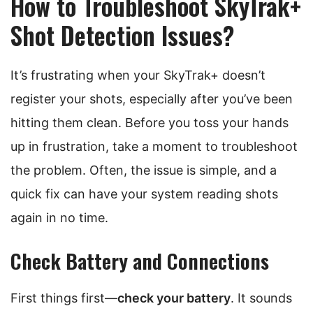
How to Troubleshoot SkyTrak+
Shot Detection Issues?
It’s frustrating when your SkyTrak+ doesn’t
register your shots, especially after you’ve been
hitting them clean. Before you toss your hands
up in frustration, take a moment to troubleshoot
the problem. Often, the issue is simple, and a
quick fix can have your system reading shots
again in no time.
Check Battery and Connections
First things first—
check your battery
. It sounds