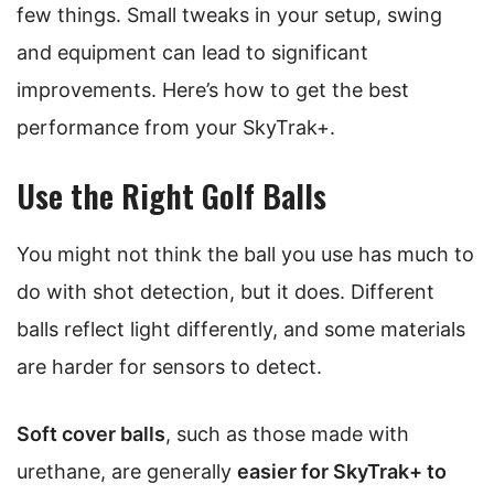
few things. Small tweaks in your setup, swing
and equipment can lead to significant
improvements. Here’s how to get the best
performance from your SkyTrak+.
Use the Right Golf Balls
You might not think the ball you use has much to
do with shot detection, but it does. Different
balls reflect light differently, and some materials
are harder for sensors to detect.
Soft cover balls
, such as those made with
urethane, are generally
easier for SkyTrak+ to