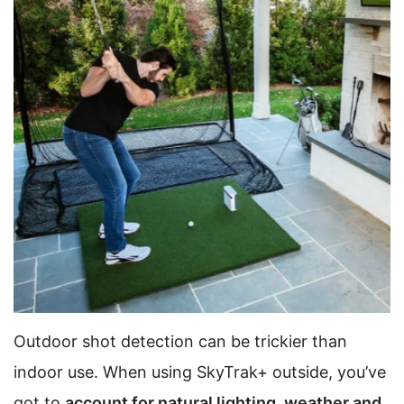
Outdoor shot detection can be trickier than
indoor use. When using SkyTrak+ outside, you’ve
got to
account for natural lighting, weather and