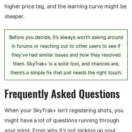
higher price tag, and the learning curve might be
steeper.
Before you decide, it’s always worth asking around
in forums or reaching out to other users to see if
they’ve had similar issues and how they resolved
them. SkyTrak+ is a solid tool, and chances are,
there’s a simple fix that just needs the right touch.
Frequently Asked Questions
When your SkyTrak+ isn’t registering shots, you
might have a lot of questions running through
your mind. From why it’s not picking up your