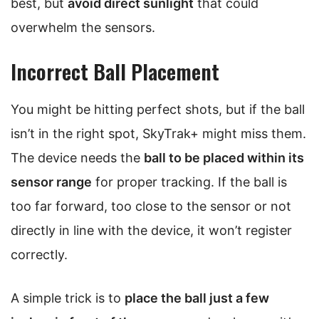
best, but
avoid direct sunlight
that could
overwhelm the sensors.
Incorrect Ball Placement
You might be hitting perfect shots, but if the ball
isn’t in the right spot, SkyTrak+ might miss them.
The device needs the
ball to be placed within its
sensor range
for proper tracking. If the ball is
too far forward, too close to the sensor or not
directly in line with the device, it won’t register
correctly.
A simple trick is to
place the ball just a few