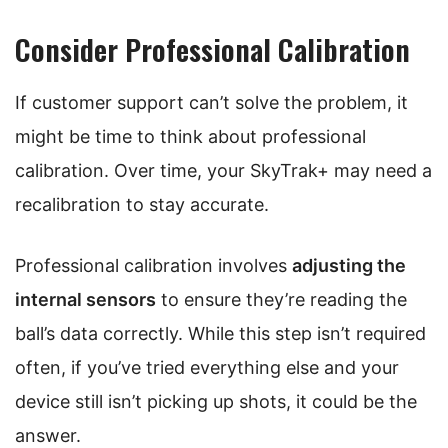
Consider Professional Calibration
If customer support can’t solve the problem, it
might be time to think about professional
calibration. Over time, your SkyTrak+ may need a
recalibration to stay accurate.
Professional calibration involves
adjusting the
internal sensors
to ensure they’re reading the
ball’s data correctly. While this step isn’t required
often, if you’ve tried everything else and your
device still isn’t picking up shots, it could be the
answer.