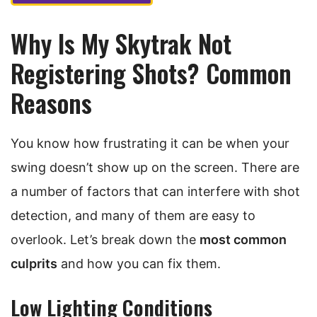
Why Is My Skytrak Not
Registering Shots? Common
Reasons
You know how frustrating it can be when your
swing doesn’t show up on the screen. There are
a number of factors that can interfere with shot
detection, and many of them are easy to
overlook. Let’s break down the
most common
culprits
and how you can fix them.
Low Lighting Conditions