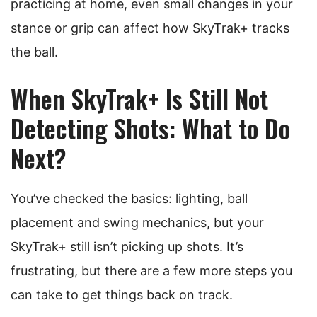
practicing at home, even small changes in your
stance or grip can affect how SkyTrak+ tracks
the ball.
When SkyTrak+ Is Still Not
Detecting Shots: What to Do
Next?
You’ve checked the basics: lighting, ball
placement and swing mechanics, but your
SkyTrak+ still isn’t picking up shots. It’s
frustrating, but there are a few more steps you
can take to get things back on track.