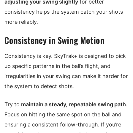
adjusting your swing slightly
for better
consistency helps the system catch your shots
more reliably.
Consistency in Swing Motion
Consistency is key. SkyTrak+ is designed to pick
up specific patterns in the ball’s flight, and
irregularities in your swing can make it harder for
the system to detect shots.
Try to
maintain a steady, repeatable swing path
.
Focus on hitting the same spot on the ball and
ensuring a consistent follow-through. If you’re