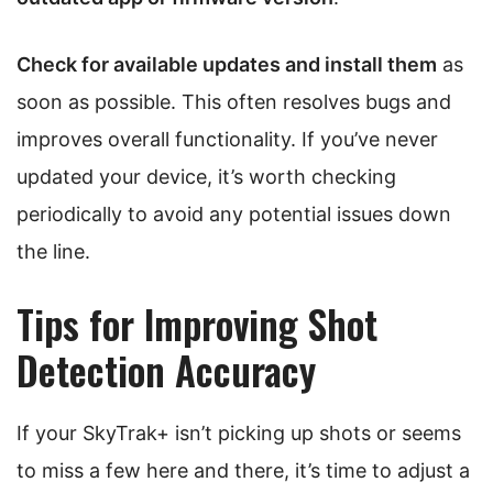
Check for available updates and install them
as
soon as possible. This often resolves bugs and
improves overall functionality. If you’ve never
updated your device, it’s worth checking
periodically to avoid any potential issues down
the line.
Tips for Improving Shot
Detection Accuracy
If your SkyTrak+ isn’t picking up shots or seems
to miss a few here and there, it’s time to adjust a