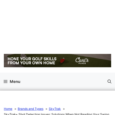
Menu
Home
Brands and Types
SkyTrak
SkyTrak+ Shot Detection Issues: Solutions When Not Reading Your Swing