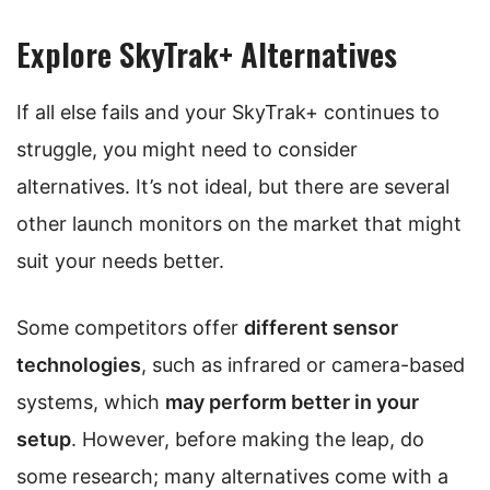
Explore SkyTrak+ Alternatives
If all else fails and your SkyTrak+ continues to
struggle, you might need to consider
alternatives. It’s not ideal, but there are several
other launch monitors on the market that might
suit your needs better.
Some competitors offer
different sensor
technologies
, such as infrared or camera-based
systems, which
may perform better in your
setup
. However, before making the leap, do
some research; many alternatives come with a