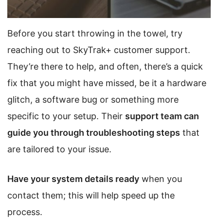
Before you start throwing in the towel, try
reaching out to SkyTrak+ customer support.
They’re there to help, and often, there’s a quick
fix that you might have missed, be it a hardware
glitch, a software bug or something more
specific to your setup. Their
support team can
guide you through troubleshooting steps
that
are tailored to your issue.
Have your system details ready
when you
contact them; this will help speed up the
process.