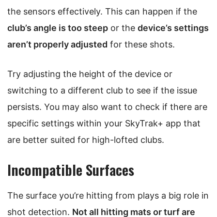
the sensors effectively. This can happen if the
club’s angle is too steep
or the
device’s settings
aren’t properly adjusted
for these shots.
Try adjusting the height of the device or
switching to a different club to see if the issue
persists. You may also want to check if there are
specific settings within your SkyTrak+ app that
are better suited for high-lofted clubs.
Incompatible Surfaces
The surface you’re hitting from plays a big role in
shot detection.
Not all hitting mats or turf are