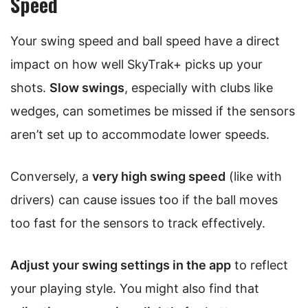
Speed
Your swing speed and ball speed have a direct
impact on how well SkyTrak+ picks up your
shots.
Slow swings
, especially with clubs like
wedges, can sometimes be missed if the sensors
aren’t set up to accommodate lower speeds.
Conversely, a
very high swing speed
(like with
drivers) can cause issues too if the ball moves
too fast for the sensors to track effectively.
Adjust your swing settings in the app
to reflect
your playing style. You might also find that