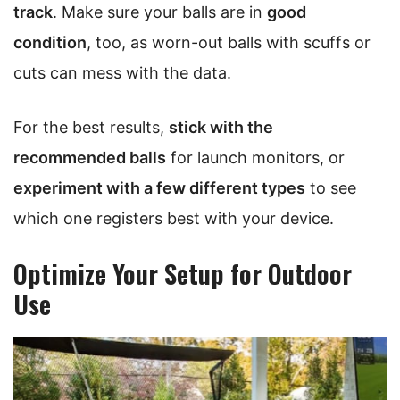
track
. Make sure your balls are in
good
condition
, too, as worn-out balls with scuffs or
cuts can mess with the data.
For the best results,
stick with the
recommended balls
for launch monitors, or
experiment with a few different types
to see
which one registers best with your device.
Optimize Your Setup for Outdoor
Use