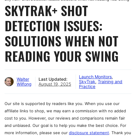
SKYTRAK+ SHOT
DETECTION ISSUES:
SOLUTIONS WHEN NOT
READING YOUR SWING
Launch Monitors
,
Walter
Last Updated:
SkyTrak
,
Training and
Wilfong
August 19, 2025
Practice
Our site is supported by readers like you. When you use our
affiliate links to shop, we may earn a commission with no added
cost to you. However, our reviews and comparisons remain fair
and unbiased. Our goal is to help you make the best choice. For
more information, please see our
disclosure statement
. Thank you