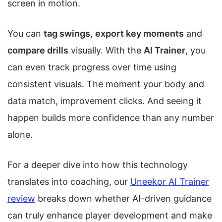
screen in motion.
You can
tag swings
,
export key moments
and
compare drills
visually. With the
AI Trainer
, you
can even track progress over time using
consistent visuals. The moment your body and
data match, improvement clicks. And seeing it
happen builds more confidence than any number
alone.
For a deeper dive into how this technology
translates into coaching, our
Uneekor AI Trainer
review
breaks down whether AI-driven guidance
can truly enhance player development and make