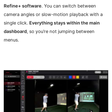
Refine+ software
. You can switch between
camera angles or slow-motion playback with a
single click.
Everything stays within the main
dashboard
, so you’re not jumping between
menus.