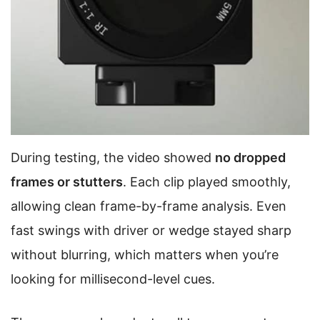
During testing, the video showed
no dropped
frames or stutters
. Each clip played smoothly,
allowing clean frame-by-frame analysis. Even
fast swings with driver or wedge stayed sharp
without blurring, which matters when you’re
looking for millisecond-level cues.