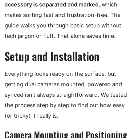
accessory is separated and marked
, which
makes sorting fast and frustration-free. The
guide walks you through basic setup without
tech jargon or fluff. That alone saves time.
Setup and Installation
Everything looks ready on the surface, but
getting dual cameras mounted, powered and
synced isn’t always straightforward. We tested
the process step by step to find out how easy
(or tricky) it really is.
Camera Mounting and Positioning