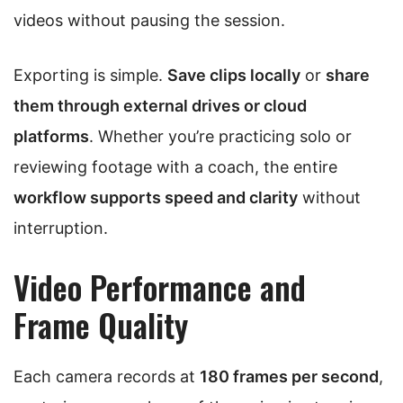
videos without pausing the session.
Exporting is simple.
Save clips locally
or
share
them through external drives or cloud
platforms
. Whether you’re practicing solo or
reviewing footage with a coach, the entire
workflow supports speed and clarity
without
interruption.
Video Performance and
Frame Quality
Each camera records at
180 frames per second
,