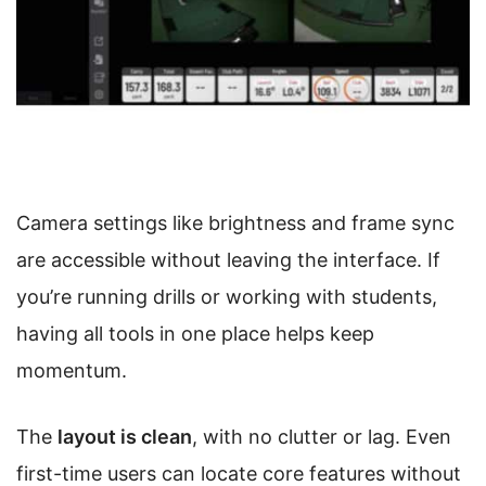
Camera settings like brightness and frame sync
are accessible without leaving the interface. If
you’re running drills or working with students,
having all tools in one place helps keep
momentum.
The
layout is clean
, with no clutter or lag. Even
first-time users can locate core features without