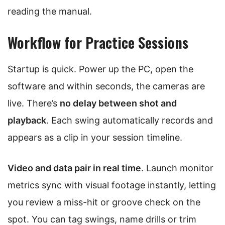
reading the manual.
Workflow for Practice Sessions
Startup is quick. Power up the PC, open the
software and within seconds, the cameras are
live. There’s
no delay between shot and
playback
. Each swing automatically records and
appears as a clip in your session timeline.
Video and data pair in real time
. Launch monitor
metrics sync with visual footage instantly, letting
you review a miss-hit or groove check on the
spot. You can tag swings, name drills or trim