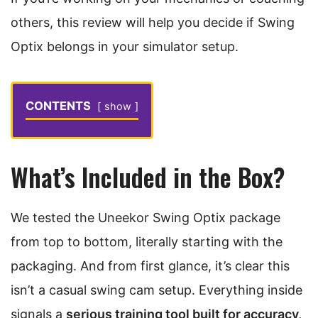
others, this review will help you decide if Swing
Optix belongs in your simulator setup.
CONTENTS
show
What’s Included in the Box?
We tested the Uneekor Swing Optix package
from top to bottom, literally starting with the
packaging. And from first glance, it’s clear this
isn’t a casual swing cam setup. Everything inside
signals a
serious training tool built for accuracy,