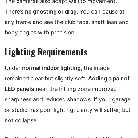
The cameras also adapt well to movement.
There’s
no ghosting or drag
. You can pause at
any frame and see the club face, shaft lean and
body angles with precision.
Lighting Requirements
Under
normal indoor lighting
, the image
remained clear but slightly soft.
Adding a pair of
LED panels
near the hitting zone improved
sharpness and reduced shadows. If your garage
or studio has poor lighting, clarity will suffer, but
not collapse.