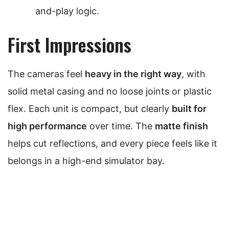
and-play logic.
First Impressions
The cameras feel
heavy in the right way
, with
solid metal casing and no loose joints or plastic
flex. Each unit is compact, but clearly
built for
high performance
over time. The
matte finish
helps cut reflections, and every piece feels like it
belongs in a high-end simulator bay.