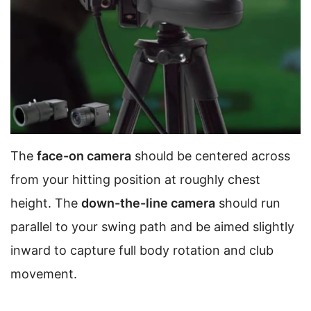
The
face-on camera
should be centered across
from your hitting position at roughly chest
height. The
down-the-line camera
should run
parallel to your swing path and be aimed slightly
inward to capture full body rotation and club
movement.