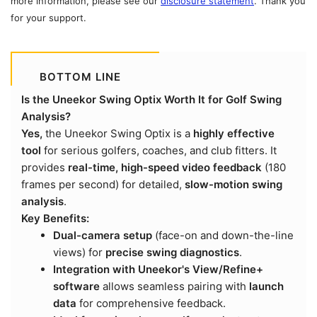
more information, please see our
disclosure statement
. Thank you
for your support.
BOTTOM LINE
Is the Uneekor Swing Optix Worth It for Golf Swing
Analysis?
Yes,
the Uneekor Swing Optix is a
highly effective
tool
for serious golfers, coaches, and club fitters. It
provides
real-time, high-speed video feedback
(180
frames per second) for detailed,
slow-motion swing
analysis
.
Key Benefits:
Dual-camera setup
(face-on and down-the-line
views) for
precise swing diagnostics
.
Integration with Uneekor's View/Refine+
software
allows seamless pairing with
launch
data
for comprehensive feedback.