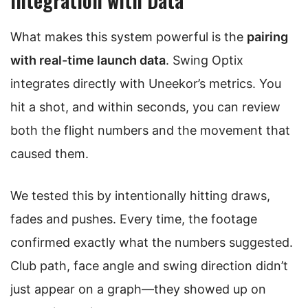
What makes this system powerful is the
pairing
with real-time launch data
. Swing Optix
integrates directly with Uneekor’s metrics. You
hit a shot, and within seconds, you can review
both the flight numbers and the movement that
caused them.
We tested this by intentionally hitting draws,
fades and pushes. Every time, the footage
confirmed exactly what the numbers suggested.
Club path, face angle and swing direction didn’t
just appear on a graph—they showed up on