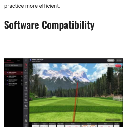
practice more efficient.
Software Compatibility