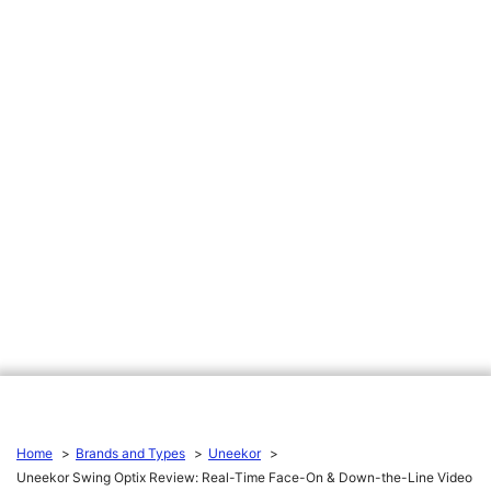
Home
Brands and Types
Uneekor
Uneekor Swing Optix Review: Real-Time Face-On & Down-the-Line Video