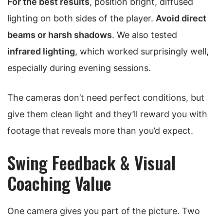
For the best results
, position bright, diffused
lighting on both sides of the player.
Avoid direct
beams or harsh shadows
. We also tested
infrared lighting
, which worked surprisingly well,
especially during evening sessions.
The cameras don’t need perfect conditions, but
give them clean light and they’ll reward you with
footage that reveals more than you’d expect.
Swing Feedback & Visual
Coaching Value
One camera gives you part of the picture. Two