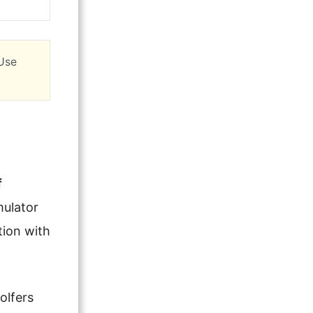
 Use
f
mulator
tion with
olfers