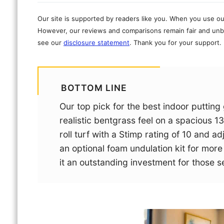
Our site is supported by readers like you. When you use ou
However, our reviews and comparisons remain fair and unbi
see our
disclosure statement
. Thank you for your support.
BOTTOM LINE
Our top pick for the best indoor putting
realistic bentgrass feel on a spacious 13
roll turf with a Stimp rating of 10 and a
an optional foam undulation kit for mor
it an outstanding investment for those