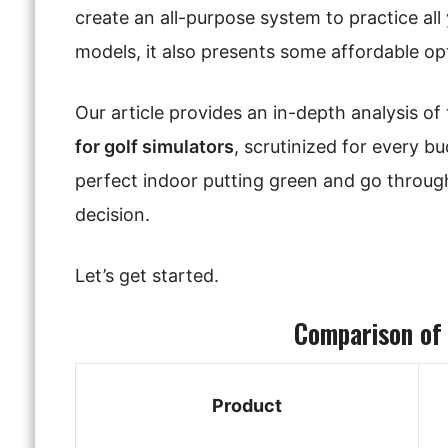
create an all-purpose system to practice all
models, it also presents some affordable opti
Our article provides an in-depth analysis o
for golf simulators
, scrutinized for every bu
perfect indoor putting green and go through
decision.
Let’s get started.
Comparison of
Product