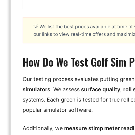
💡 We list the best prices available at time o
our links to view real-time offers and maximi
How Do We Test Golf Sim 
Our testing process evaluates putting gree
simulators
. We assess
surface quality
,
roll
systems. Each green is tested for true roll 
popular simulator software.
Additionally, we
measure stimp meter read