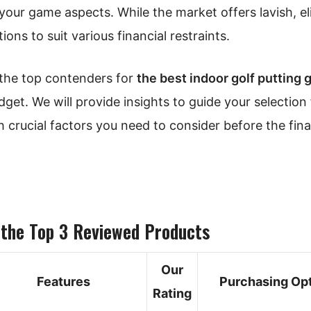
 your game aspects. While the market offers lavish, el
ons to suit various financial restraints.
f the top contenders for
the best indoor golf putting 
dget. We will provide insights to guide your selection 
 crucial factors you need to consider before the fina
 the Top 3 Reviewed Products
Our
Features
Purchasing Op
Rating