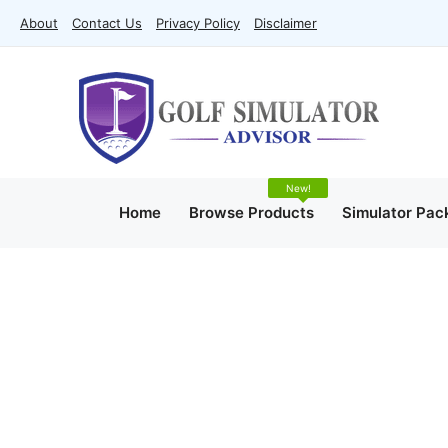
Skip
About
Contact Us
Privacy Policy
Disclaimer
to
content
Home
Browse Products
Simulator Pac