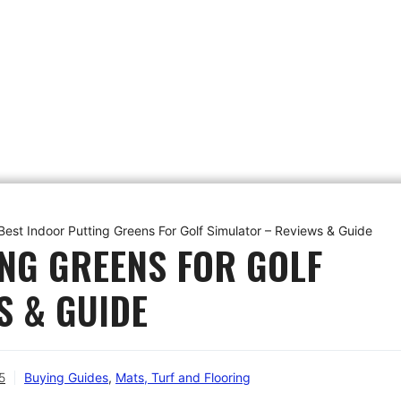
Best Indoor Putting Greens For Golf Simulator – Reviews & Guide
ING GREENS FOR GOLF
S & GUIDE
5
Buying Guides
,
Mats, Turf and Flooring