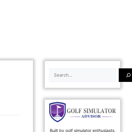
Search
Built by golf simulator enthusiasts,