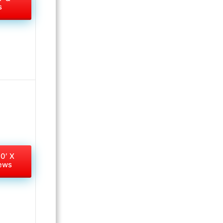
s
10′ X
iews