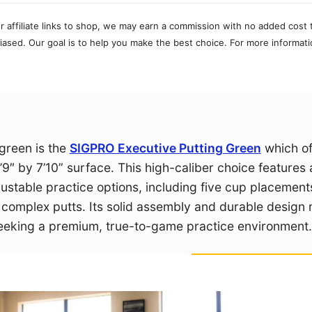
r affiliate links to shop, we may earn a commission with no added cost 
ased. Our goal is to help you make the best choice. For more informati
 green is the
SIGPRO Executive Putting Green
which of
’9″ by 7’10” surface. This high-caliber choice features 
djustable practice options, including five cup placemen
e complex putts. Its solid assembly and durable design
 seeking a premium, true-to-game practice environment.