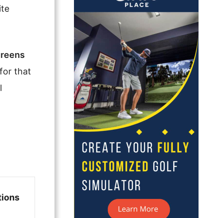
ite
greens
for that
l
tions