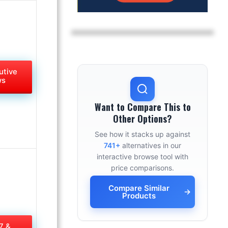
utive
ws
Want to Compare This to
Other Options?
See how it stacks up against
741+
alternatives in our
interactive browse tool with
price comparisons.
Compare Similar
→
Products
7 &