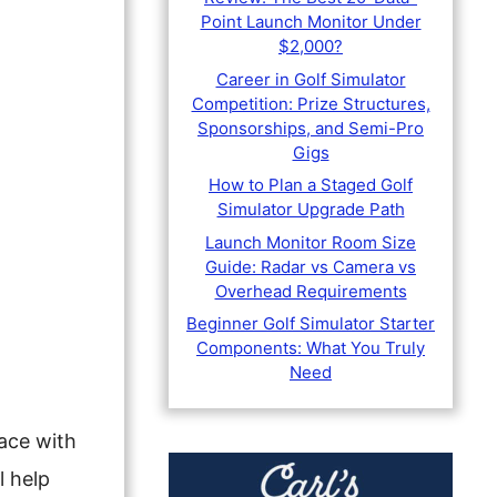
Point Launch Monitor Under
$2,000?
Career in Golf Simulator
Competition: Prize Structures,
Sponsorships, and Semi-Pro
Gigs
How to Plan a Staged Golf
Simulator Upgrade Path
Launch Monitor Room Size
Guide: Radar vs Camera vs
Overhead Requirements
Beginner Golf Simulator Starter
Components: What You Truly
Need
face with
l help