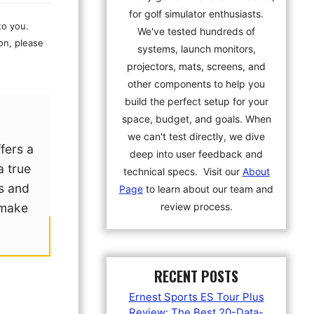
for golf simulator enthusiasts.
to you.
We've tested hundreds of
on, please
systems, launch monitors,
projectors, mats, screens, and
other components to help you
build the perfect setup for your
space, budget, and goals. When
we can't test directly, we dive
fers a
deep into user feedback and
a true
technical specs. Visit our
About
ts and
Page
to learn about our team and
review process.
 make
RECENT POSTS
Ernest Sports ES Tour Plus
Review: The Best 20-Data-