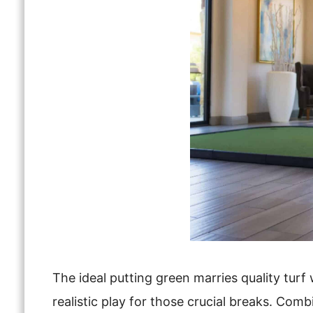
The ideal putting green marries quality turf 
realistic play for those crucial breaks. Com