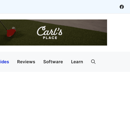
Fac
ides
Reviews
Software
Learn