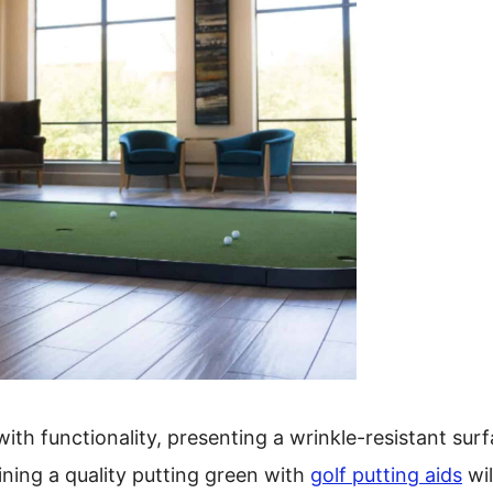
with functionality, presenting a wrinkle-resistant sur
bining a quality putting green with
golf putting aids
wil