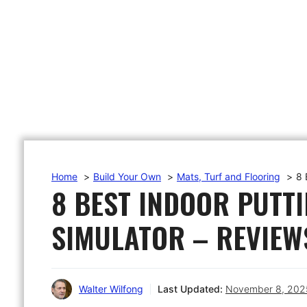
Home
Build Your Own
Mats, Turf and Flooring
8 
8 BEST INDOOR PUTT
SIMULATOR – REVIEW
Walter Wilfong
Last Updated:
November 8, 202