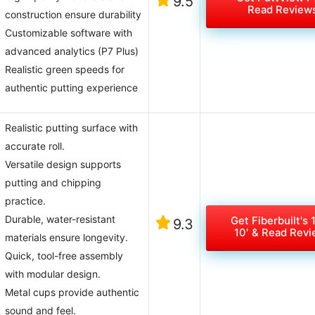
9.5
Read Review
construction ensure durability
Customizable software with
advanced analytics (P7 Plus)
Realistic green speeds for
authentic putting experience
Realistic putting surface with
accurate roll.
Versatile design supports
putting and chipping
practice.
Durable, water-resistant
Get Fiberbuilt's 
9.3
10′ & Read Rev
materials ensure longevity.
Quick, tool-free assembly
with modular design.
Metal cups provide authentic
sound and feel.