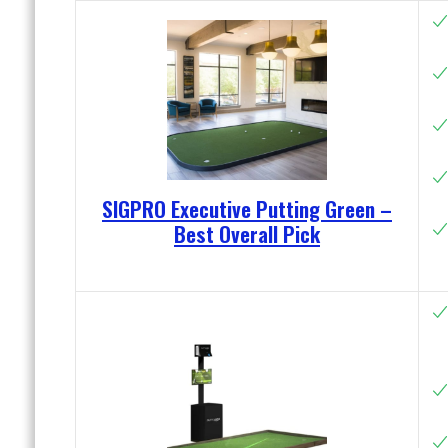
SIGPRO Executive Putting Green –
Best Overall Pick