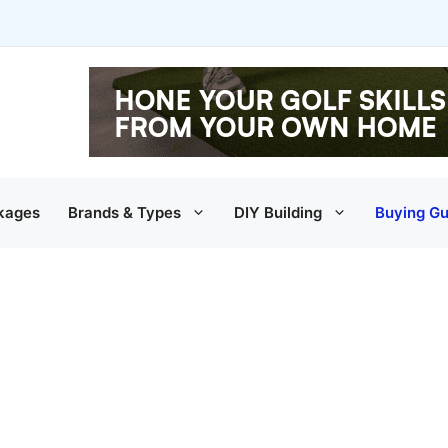
kages
Brands & Types
DIY Building
Buying Gu