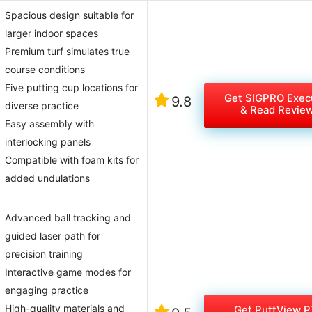
Spacious design suitable for
larger indoor spaces
Premium turf simulates true
course conditions
Five putting cup locations for
Get SIGPRO Exec
9.8
diverse practice
& Read Revie
Easy assembly with
interlocking panels
Compatible with foam kits for
added undulations
Advanced ball tracking and
guided laser path for
precision training
Interactive game modes for
engaging practice
High-quality materials and
Get PuttView P