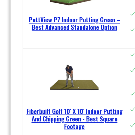
PuttView P7 Indoor Putting Green –
Best Advanced Standalone Option
Fiberbuilt Golf 10′ X 10′ Indoor Putting
And Chipping Green - Best Square
Footage