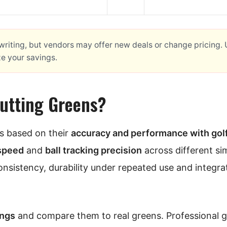
f writing, but vendors may offer new deals or change pricing.
ze your savings.
Putting Greens?
ns based on their
accuracy and performance with gol
 speed
and
ball tracking precision
across different si
consistency, durability under repeated use and integra
ings
and compare them to real greens. Professional g