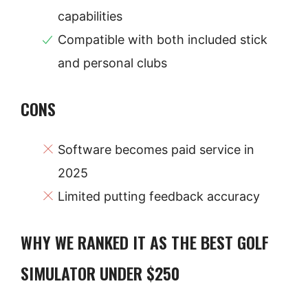
capabilities
Compatible with both included stick
and personal clubs
CONS
Software becomes paid service in
2025
Limited putting feedback accuracy
WHY WE RANKED IT AS THE BEST GOLF
SIMULATOR UNDER $250