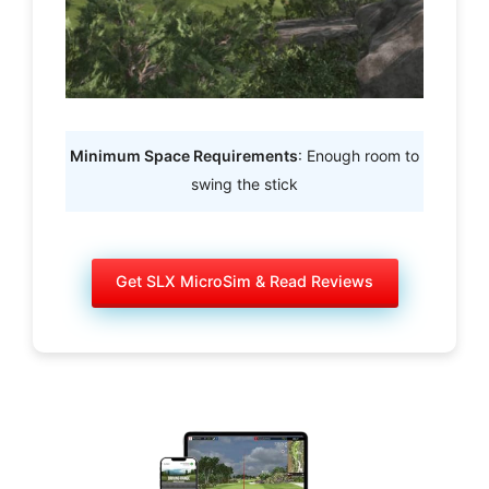
Minimum Space Requirements
: Enough room to
swing the stick
Get SLX MicroSim & Read Reviews