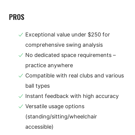
PROS
Exceptional value under $250 for
comprehensive swing analysis
No dedicated space requirements –
practice anywhere
Compatible with real clubs and various
ball types
Instant feedback with high accuracy
Versatile usage options
(standing/sitting/wheelchair
accessible)