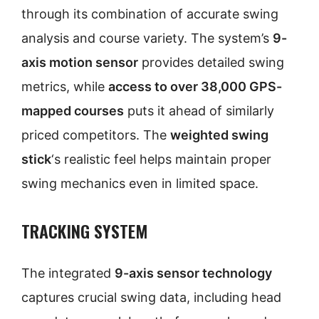
through its combination of accurate swing
analysis and course variety. The system’s
9-
axis motion sensor
provides detailed swing
metrics, while
access to over 38,000 GPS-
mapped courses
puts it ahead of similarly
priced competitors. The
weighted swing
stick
‘s realistic feel helps maintain proper
swing mechanics even in limited space.
TRACKING SYSTEM
The integrated
9-axis sensor technology
captures crucial swing data, including head