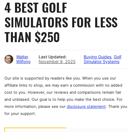
4 BEST GOLF
SIMULATORS FOR LESS
THAN $250
Walter
Last Updated:
Buying Guides
,
Golf
Wilfong
November 8, 2025
Simulator Systems
Our site is supported by readers like you. When you use our
affiliate links to shop, we may earn a commission with no added
cost to you. However, our reviews and comparisons remain fair
and unbiased. Our goal is to help you make the best choice. For
more information, please see our
disclosure statement
. Thank you
for your support.