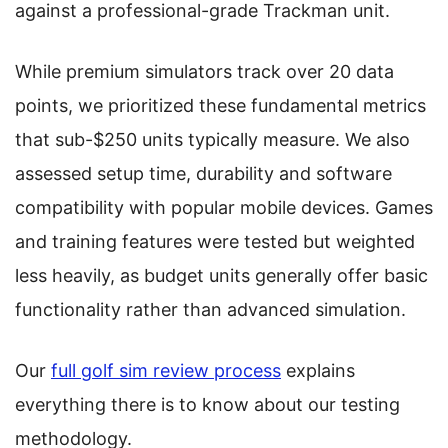
against a professional-grade Trackman unit.
While premium simulators track over 20 data
points, we prioritized these fundamental metrics
that sub-$250 units typically measure. We also
assessed setup time, durability and software
compatibility with popular mobile devices. Games
and training features were tested but weighted
less heavily, as budget units generally offer basic
functionality rather than advanced simulation.
Our
full golf sim review process
explains
everything there is to know about our testing
methodology.