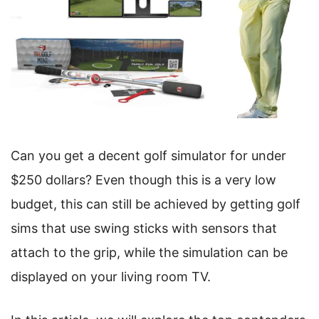
Can you get a decent golf simulator for under
$250 dollars? Even though this is a very low
budget, this can still be achieved by getting golf
sims that use swing sticks with sensors that
attach to the grip, while the simulation can be
displayed on your living room TV.