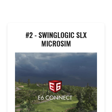
#2 - SWINGLOGIC SLX
MICROSIM