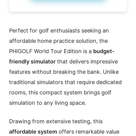
Perfect for golf enthusiasts seeking an
affordable home practice solution, the
PHIGOLF World Tour Edition is a
budget-
friendly simulator
that delivers impressive
features without breaking the bank. Unlike
traditional simulators that require dedicated
rooms, this compact system brings golf
simulation to any living space.
Drawing from extensive testing, this
affordable system
offers remarkable value