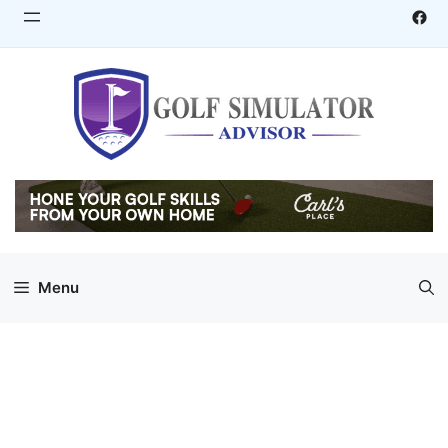
Skip
Fac
to
content
Menu