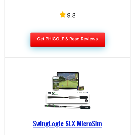
9.8
Get PHIGOLF & Read Reviews
SwingLogic SLX MicroSim