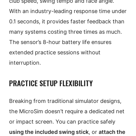
club speed, swing tempo and face angle.
With an industry-leading response time under
0.1 seconds, it provides faster feedback than
many systems costing three times as much.
The sensor’s 8-hour battery life ensures
extended practice sessions without
interruption.
PRACTICE SETUP FLEXIBILITY
Breaking from traditional simulator designs,
the MicroSim doesn’t require a dedicated net
or impact screen. You can practice safely
using the included swing stick
, or
attach the