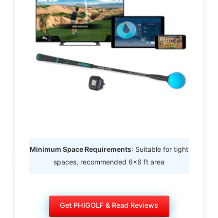
Minimum Space Requirements
: Suitable for tight
spaces, recommended 6×6 ft area
Get PHIGOLF & Read Reviews