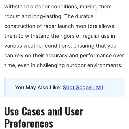
withstand outdoor conditions, making them
robust and long-lasting. The durable
construction of radar launch monitors allows
them to withstand the rigors of regular use in
various weather conditions, ensuring that you
can rely on their accuracy and performance over
time, even in challenging outdoor environments.
You May Also Like:
Shot Scope LM1
.
Use Cases and User
Preferences