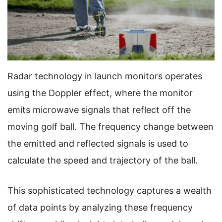
Radar technology in launch monitors operates
using the Doppler effect, where the monitor
emits microwave signals that reflect off the
moving golf ball. The frequency change between
the emitted and reflected signals is used to
calculate the speed and trajectory of the ball.
This sophisticated technology captures a wealth
of data points by analyzing these frequency