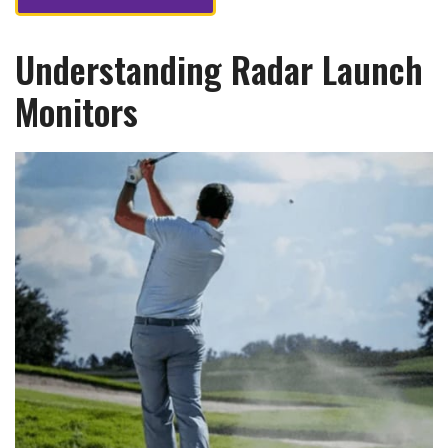
Understanding Radar Launch
Monitors