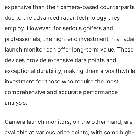
expensive than their camera-based counterparts
due to the advanced radar technology they
employ. However, for serious golfers and
professionals, the high-end investment in a radar
launch monitor can offer long-term value. These
devices provide extensive data points and
exceptional durability, making them a worthwhile
investment for those who require the most
comprehensive and accurate performance
analysis.
Camera launch monitors, on the other hand, are
available at various price points, with some high-