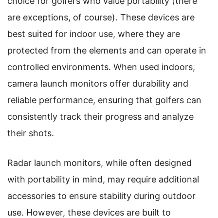
choice for golfers who value portability (there
are exceptions, of course). These devices are
best suited for indoor use, where they are
protected from the elements and can operate in
controlled environments. When used indoors,
camera launch monitors offer durability and
reliable performance, ensuring that golfers can
consistently track their progress and analyze
their shots.
Radar launch monitors, while often designed
with portability in mind, may require additional
accessories to ensure stability during outdoor
use. However, these devices are built to