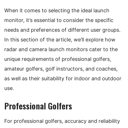
When it comes to selecting the ideal launch
monitor, it’s essential to consider the specific
needs and preferences of different user groups.
In this section of the article, we’ll explore how
radar and camera launch monitors cater to the
unique requirements of professional golfers,
amateur golfers, golf instructors, and coaches,
as well as their suitability for indoor and outdoor
use.
Professional Golfers
For professional golfers, accuracy and reliability