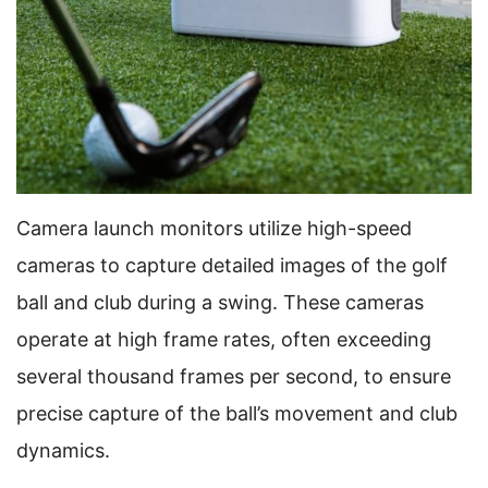
Camera launch monitors utilize high-speed
cameras to capture detailed images of the golf
ball and club during a swing. These cameras
operate at high frame rates, often exceeding
several thousand frames per second, to ensure
precise capture of the ball’s movement and club
dynamics.