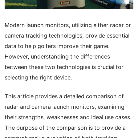
Modern launch monitors, utilizing either radar or
camera tracking technologies, provide essential
data to help golfers improve their game.
However, understanding the differences
between these two technologies is crucial for
selecting the right device.
This article provides a detailed comparison of
radar and camera launch monitors, examining
their strengths, weaknesses and ideal use cases.
The purpose of the comparison is to provide a