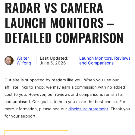
RADAR VS CAMERA
LAUNCH MONITORS –
DETAILED COMPARISON
Walter
Last Updated:
Launch Monitors
,
Reviews
Wilfong
June 5, 2026
and Comparisons
Our site is supported by readers like you. When you use our
affiliate links to shop, we may earn a commission with no added
cost to you. However, our reviews and comparisons remain fair
and unbiased. Our goal is to help you make the best choice. For
more information, please see our
disclosure statement
. Thank you
for your support.