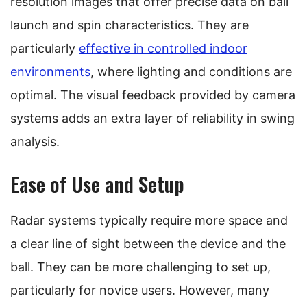
resolution images that offer precise data on ball
launch and spin characteristics. They are
particularly
effective in controlled indoor
environments
, where lighting and conditions are
optimal. The visual feedback provided by camera
systems adds an extra layer of reliability in swing
analysis.
Ease of Use and Setup
Radar systems typically require more space and
a clear line of sight between the device and the
ball. They can be more challenging to set up,
particularly for novice users. However, many