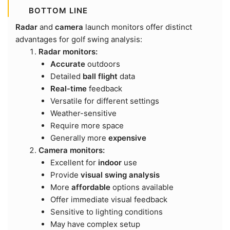
BOTTOM LINE
Radar
and
camera
launch monitors offer distinct
advantages for golf swing analysis:
Radar monitors:
Accurate
outdoors
Detailed
ball flight
data
Real-time
feedback
Versatile for different settings
Weather-sensitive
Require more space
Generally more
expensive
Camera monitors:
Excellent for
indoor
use
Provide
visual swing analysis
More
affordable
options available
Offer immediate visual feedback
Sensitive to lighting conditions
May have complex setup