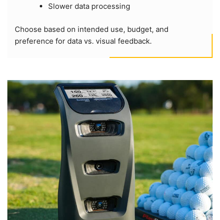
Slower data processing
Choose based on intended use, budget, and
preference for data vs. visual feedback.