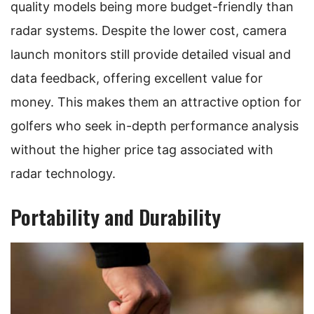
quality models being more budget-friendly than
radar systems. Despite the lower cost, camera
launch monitors still provide detailed visual and
data feedback, offering excellent value for
money. This makes them an attractive option for
golfers who seek in-depth performance analysis
without the higher price tag associated with
radar technology.
Portability and Durability