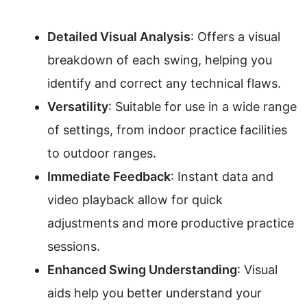
Detailed Visual Analysis
: Offers a visual
breakdown of each swing, helping you
identify and correct any technical flaws.
Versatility
: Suitable for use in a wide range
of settings, from indoor practice facilities
to outdoor ranges.
Immediate Feedback
: Instant data and
video playback allow for quick
adjustments and more productive practice
sessions.
Enhanced Swing Understanding
: Visual
aids help you better understand your