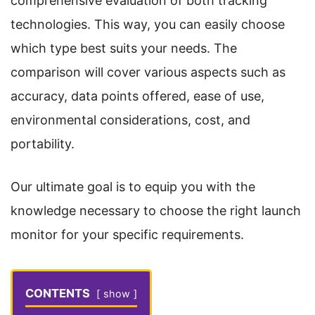
comprehensive evaluation of both tracking
technologies. This way, you can easily choose
which type best suits your needs. The
comparison will cover various aspects such as
accuracy, data points offered, ease of use,
environmental considerations, cost, and
portability.
Our ultimate goal is to equip you with the
knowledge necessary to choose the right launch
monitor for your specific requirements.
CONTENTS
show