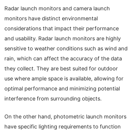
Radar launch monitors and camera launch
monitors have distinct environmental
considerations that impact their performance
and usability. Radar launch monitors are highly
sensitive to weather conditions such as wind and
rain, which can affect the accuracy of the data
they collect. They are best suited for outdoor
use where ample space is available, allowing for
optimal performance and minimizing potential
interference from surrounding objects.
On the other hand, photometric launch monitors
have specific lighting requirements to function