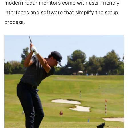
modern radar monitors come with user-friendly
interfaces and software that simplify the setup
process.