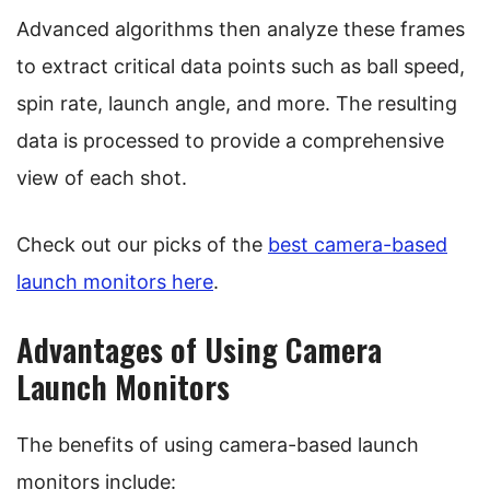
Advanced algorithms then analyze these frames
to extract critical data points such as ball speed,
spin rate, launch angle, and more. The resulting
data is processed to provide a comprehensive
view of each shot.
Check out our picks of the
best camera-based
launch monitors here
.
Advantages of Using Camera
Launch Monitors
The benefits of using camera-based launch
monitors include: