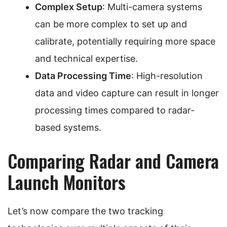
Complex Setup
: Multi-camera systems
can be more complex to set up and
calibrate, potentially requiring more space
and technical expertise.
Data Processing Time
: High-resolution
data and video capture can result in longer
processing times compared to radar-
based systems.
Comparing Radar and Camera
Launch Monitors
Let’s now compare the two tracking