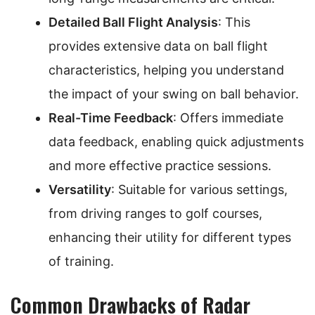
Detailed Ball Flight Analysis
: This
provides extensive data on ball flight
characteristics, helping you understand
the impact of your swing on ball behavior.
Real-Time Feedback
: Offers immediate
data feedback, enabling quick adjustments
and more effective practice sessions.
Versatility
: Suitable for various settings,
from driving ranges to golf courses,
enhancing their utility for different types
of training.
Common Drawbacks of Radar