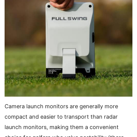
Camera launch monitors are generally more
compact and easier to transport than radar
launch monitors, making them a convenient