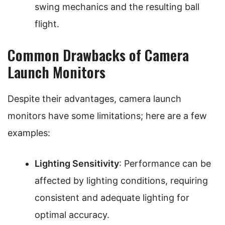
swing mechanics and the resulting ball
flight.
Common Drawbacks of Camera
Launch Monitors
Despite their advantages, camera launch
monitors have some limitations; here are a few
examples:
Lighting Sensitivity
: Performance can be
affected by lighting conditions, requiring
consistent and adequate lighting for
optimal accuracy.