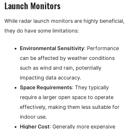
Launch Monitors
While radar launch monitors are highly beneficial,
they do have some limitations:
Environmental Sensitivity
: Performance
can be affected by weather conditions
such as wind and rain, potentially
impacting data accuracy.
Space Requirements
: They typically
require a larger open space to operate
effectively, making them less suitable for
indoor use.
Higher Cost
: Generally more expensive