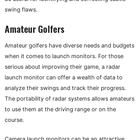
swing flaws.
Amateur Golfers
Amateur golfers have diverse needs and budgets
when it comes to launch monitors. For those
serious about improving their game, a radar
launch monitor can offer a wealth of data to
analyze their swings and track their progress.
The portability of radar systems allows amateurs
to use them at the driving range or on the
course.
Camera launch monitors can be an attractive