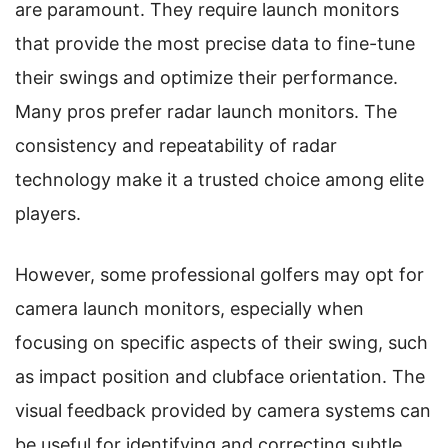
are paramount. They require launch monitors
that provide the most precise data to fine-tune
their swings and optimize their performance.
Many pros prefer radar launch monitors. The
consistency and repeatability of radar
technology make it a trusted choice among elite
players.
However, some professional golfers may opt for
camera launch monitors, especially when
focusing on specific aspects of their swing, such
as impact position and clubface orientation. The
visual feedback provided by camera systems can
be useful for identifying and correcting subtle