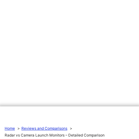
Home
Reviews and Comparisons
Radar vs Camera Launch Monitors – Detailed Comparison