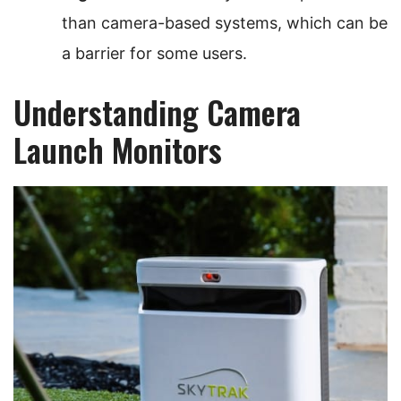
than camera-based systems, which can be
a barrier for some users.
Understanding Camera
Launch Monitors