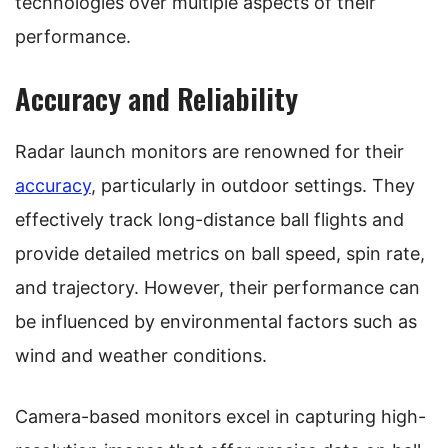
technologies over multiple aspects of their
performance.
Accuracy and Reliability
Radar launch monitors are renowned for their
accuracy
, particularly in outdoor settings. They
effectively track long-distance ball flights and
provide detailed metrics on ball speed, spin rate,
and trajectory. However, their performance can
be influenced by environmental factors such as
wind and weather conditions.
Camera-based monitors excel in capturing high-