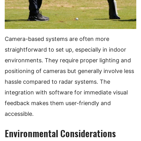
Camera-based systems are often more
straightforward to set up, especially in indoor
environments. They require proper lighting and
positioning of cameras but generally involve less
hassle compared to radar systems. The
integration with software for immediate visual
feedback makes them user-friendly and
accessible.
Environmental Considerations