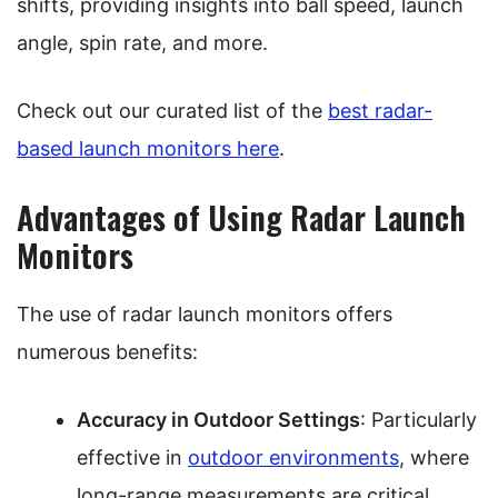
shifts, providing insights into ball speed, launch
angle, spin rate, and more.
Check out our curated list of the
best radar-
based launch monitors here
.
Advantages of Using Radar Launch
Monitors
The use of radar launch monitors offers
numerous benefits:
Accuracy in Outdoor Settings
: Particularly
effective in
outdoor environments
, where
long-range measurements are critical.