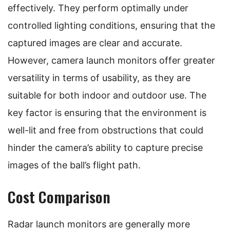
effectively. They perform optimally under
controlled lighting conditions, ensuring that the
captured images are clear and accurate.
However, camera launch monitors offer greater
versatility in terms of usability, as they are
suitable for both indoor and outdoor use. The
key factor is ensuring that the environment is
well-lit and free from obstructions that could
hinder the camera’s ability to capture precise
images of the ball’s flight path.
Cost Comparison
Radar launch monitors are generally more