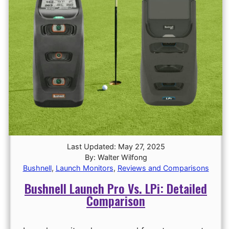
Last Updated: May 27, 2025
By: Walter Wilfong
Bushnell
,
Launch Monitors
,
Reviews and Comparisons
Bushnell Launch Pro Vs. LPi: Detailed
Comparison