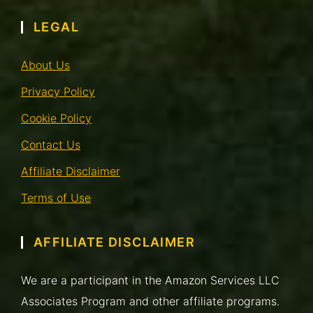
LEGAL
About Us
Privacy Policy
Cookie Policy
Contact Us
Affiliate Disclaimer
Terms of Use
AFFILIATE DISCLAIMER
We are a participant in the Amazon Services LLC
Associates Program and other affiliate programs.