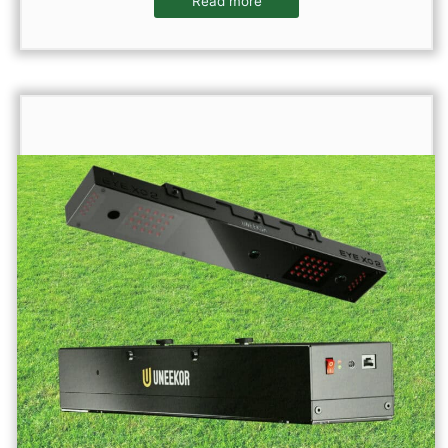
Read more