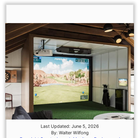
Last Updated: June 5, 2026
By: Walter Wilfong