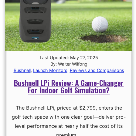
Last Updated: May 27, 2025
By: Walter Wilfong
Bushnell
,
Launch Monitors
,
Reviews and Comparisons
Bushnell LPi Review: A Game-Changer
For Indoor Golf Simulation?
The Bushnell LPi, priced at $2,799, enters the
golf tech space with one clear goal—deliver pro-
level performance at nearly half the cost of its
premium …