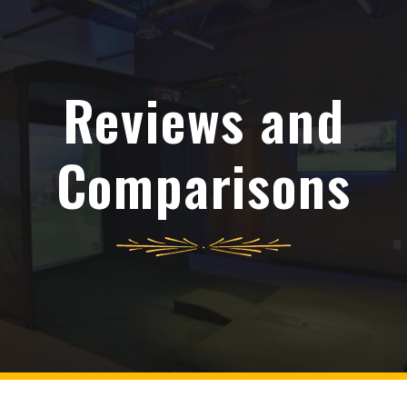
Reviews and
Comparisons