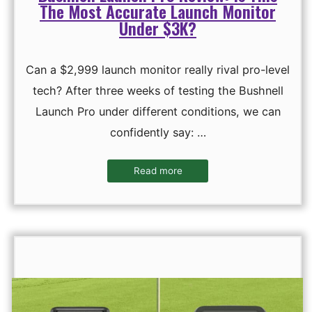
The Most Accurate Launch Monitor
Under $3K?
Can a $2,999 launch monitor really rival pro-level
tech? After three weeks of testing the Bushnell
Launch Pro under different conditions, we can
confidently say: …
Read more