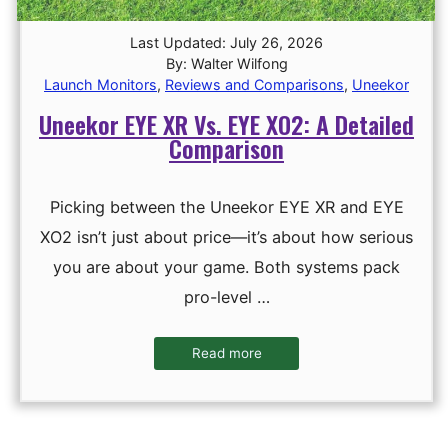
Last Updated: July 26, 2026
By: Walter Wilfong
Launch Monitors
,
Reviews and Comparisons
,
Uneekor
Uneekor EYE XR Vs. EYE XO2: A Detailed
Comparison
Picking between the Uneekor EYE XR and EYE
XO2 isn’t just about price—it’s about how serious
you are about your game. Both systems pack
pro-level …
Read more