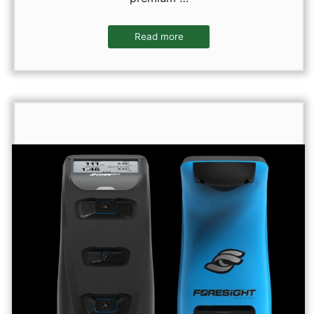
Read more