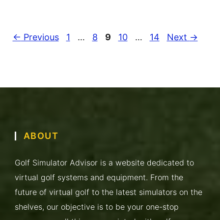
Page
Page
Page
Page
Page
←
Previous
1
…
8
9
10
…
14
Next
→
ABOUT
Golf Simulator Advisor is a website dedicated to
virtual golf systems and equipment. From the
future of virtual golf to the latest simulators on the
shelves, our objective is to be your one-stop