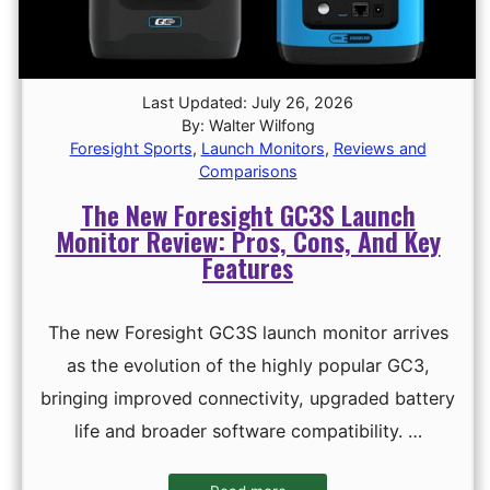
Last Updated: July 26, 2026
By: Walter Wilfong
Foresight Sports
,
Launch Monitors
,
Reviews and
Comparisons
The New Foresight GC3S Launch
Monitor Review: Pros, Cons, And Key
Features
The new Foresight GC3S launch monitor arrives
as the evolution of the highly popular GC3,
bringing improved connectivity, upgraded battery
life and broader software compatibility. …