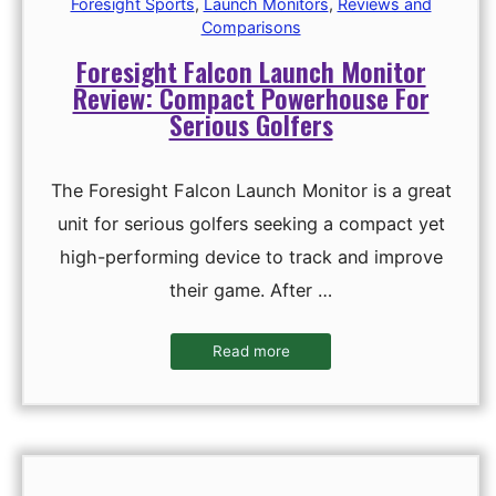
Foresight Sports
,
Launch Monitors
,
Reviews and
Comparisons
Foresight Falcon Launch Monitor
Review: Compact Powerhouse For
Serious Golfers
The Foresight Falcon Launch Monitor is a great
unit for serious golfers seeking a compact yet
high-performing device to track and improve
their game. After …
Read more