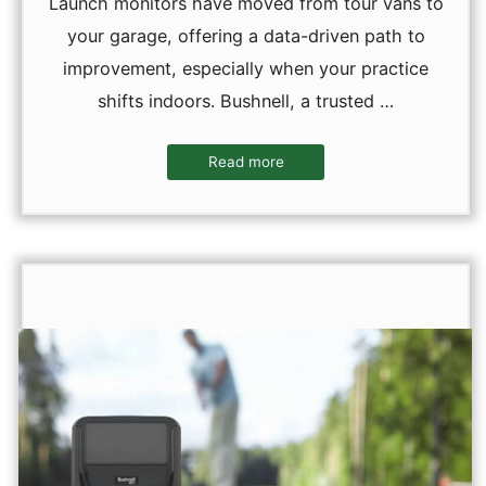
Launch monitors have moved from tour vans to
your garage, offering a data-driven path to
improvement, especially when your practice
shifts indoors. Bushnell, a trusted …
Read more