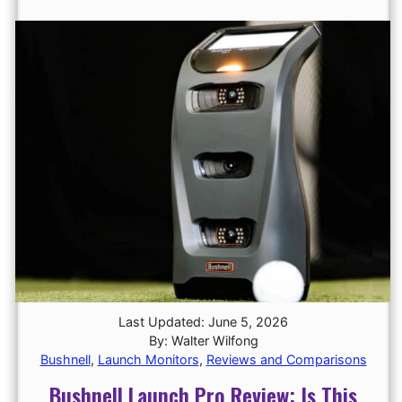
Last Updated: June 5, 2026
By: Walter Wilfong
Bushnell
,
Launch Monitors
,
Reviews and Comparisons
Bushnell Launch Pro Review: Is This