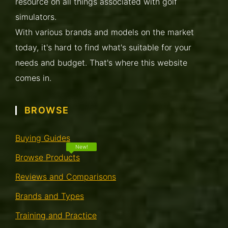
resource on all things associated with golf
simulators.
With various brands and models on the market
today, it's hard to find what's suitable for your
needs and budget. That's where this website
comes in.
BROWSE
Buying Guides
Browse Products
Reviews and Comparisons
Brands and Types
Training and Practice